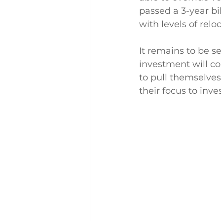
passed a 3-year bil
with levels of relo
It remains to be see
investment will co
to pull themselves 
their focus to inv