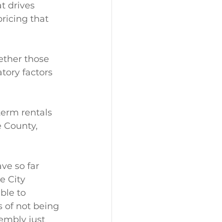
t drives 
ricing that 
ether those 
tory factors 
term rentals 
e County, 
ve so far 
e City 
ble to 
 of not being 
embly just 