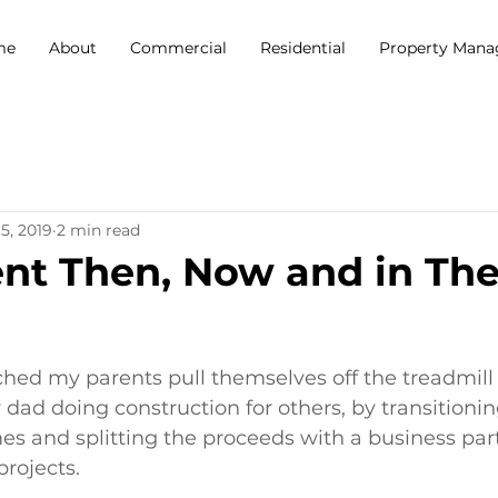
me
About
Commercial
Residential
Property Man
5, 2019
2 min read
nt Then, Now and in Th
5 stars.
hed my parents pull themselves off the treadmill o
 dad doing construction for others, by transitionin
es and splitting the proceeds with a business par
rojects. 