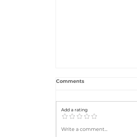
Comments
Add a rating
To Exchange or Not to
Write a comment...
Exchange