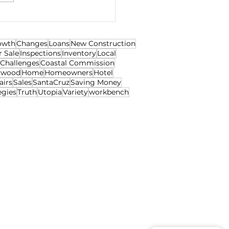
egotiations
owth
Changes
Loans
New Construction
r Sale
Inspections
Inventory
Local
Challenges
Coastal Commission
ywood
Home
Homeowners
Hotel
airs
Sales
SantaCruz
Saving Money
egies
Truth
Utopia
Variety
workbench