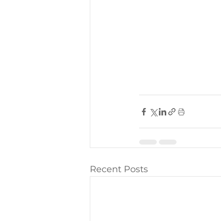
Recent Posts