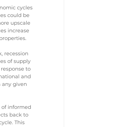
onomic cycles 
es could be 
ore upscale 
ues increase 
roperties. 
, recession 
es of supply 
 response to 
national and 
n any given 
 of informed 
cts back to 
ycle. This 