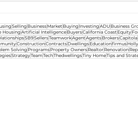
Ren
using
Selling
Business
Market
Buying
Investing
ADU
Business Gr
e Housing
Artificial Intelligence
Buyers
California Coast
Equity
Fo
lationships
SB9
Sellers
Teamwork
Agent
Agents
Brokers
Capitola
munity
Construction
Contracts
Dwellings
Education
firmus
Holl
blem Solving
Programs
Property Owners
Realtor
Renovation
Rep
egies
Strategy
Team
Tech
Thedwellings
Tiny Home
Tips and Strat