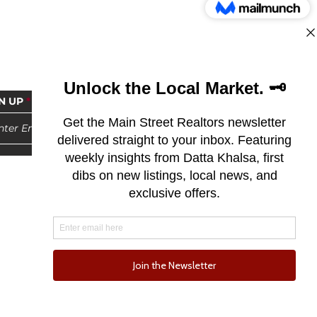
N UP
Subscribe
© 2025 by Main Street Realtors | DRE 02114145