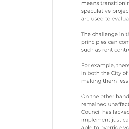
means transitionin
speculative projec
are used to evalua
The challenge in t
principles can cont
such as rent contro
For example, there
in both the City o
making them less 
On the other hand,
remained unaffecte
Council has lacked
implement just cau
able to override v