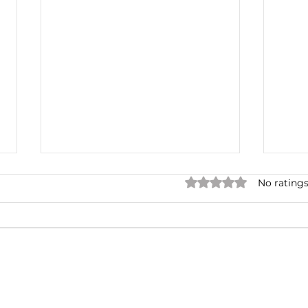
Rated 0 out of 5 star
No ratings
One for the Curb
Mult
Neg