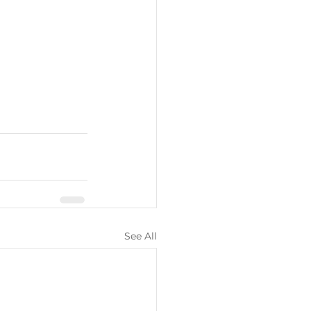
See All