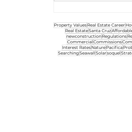
Property Values
Real Estate Career
Ho
Real Estate
Santa Cruz
Affordabl
newconstruction
Regulations
Re
Commercial
Commissions
Com
Interest Rates
Nature
Pacifica
Pro
Searching
Seawall
Solar
soquel
Strat