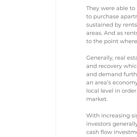
They were able to 
to purchase apart
sustained by rent
areas. And as rent
to the point where
Generally, real es
and recovery which
and demand further
an area’s economy.
local level in orde
market. 
With increasing si
investors generall
cash flow investme