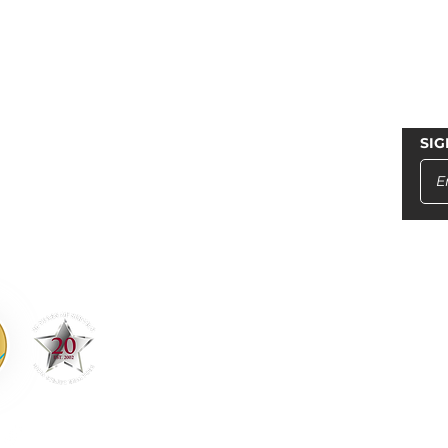
LINKS
SIG
T US
Home
in St., Soquel, Ca 95073
Property Management
2-4000
ainstrealtors.com
Commercial
14145
Residential
Blog