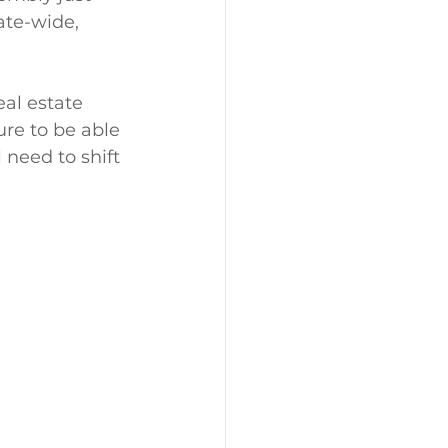
ate-wide, 
eal estate 
ure to be able 
l need to shift 