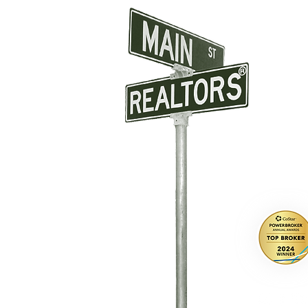
CONTAC
A: 2567 Ma
O:
831-46
E: info@m
DRE # 021