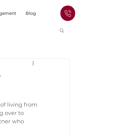
agement
Blog
e
f living from 
g over to 
tner who 