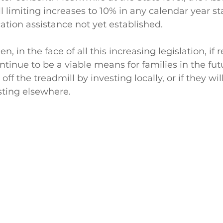
l limiting increases to 10% in any calendar year st
cation assistance not yet established. 
n, in the face of all this increasing legislation, if r
ntinue to be a viable means for families in the fut
off the treadmill by investing locally, or if they wil
esting elsewhere.