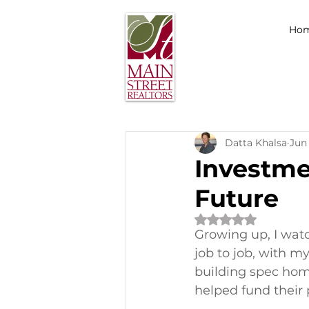
Ho
Datta Khalsa
Jun 
Investme
Future
Rated NaN out of 
Growing up, I watc
job to job, with my
building spec hom
helped fund their p