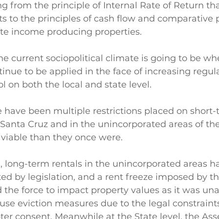
g from the principle of Internal Rate of Return tha
ts to the principles of cash flow and comparative p
te income producing properties. 
he current sociopolitical climate is going to be wh
inue to be applied in the face of increasing regula
l on both the local and state level. 
 have been multiple restrictions placed on short-
f Santa Cruz and in the unincorporated areas of th
viable than they once were. 
 long-term rentals in the unincorporated areas ha
d by legislation, and a rent freeze imposed by th
 the force to impact property values as it was una
se eviction measures due to the legal constraints
oter consent. Meanwhile at the State level, the Ass