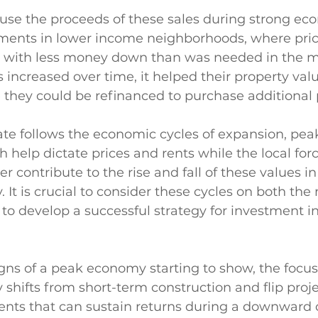
use the proceeds of these sales during strong ec
ments in lower income neighborhoods, where pric
s with less money down than was needed in the m
s increased over time, it helped their property val
 they could be refinanced to purchase additional p
tate follows the economic cycles of expansion, peak
 help dictate prices and rents while the local forc
 contribute to the rise and fall of these values in
 It is crucial to consider these cycles on both the 
r to develop a successful strategy for investment i
gns of a peak economy starting to show, the focus
y shifts from short-term construction and flip proje
nts that can sustain returns during a downward c