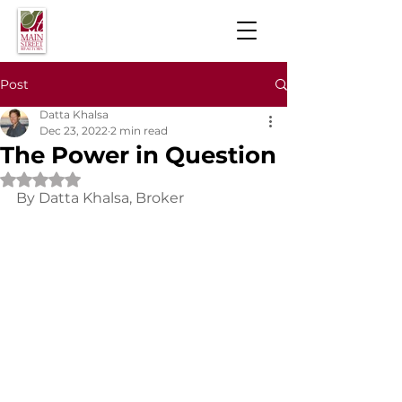
Post
Datta Khalsa
Dec 23, 2022
2 min read
The Power in Question
Rated NaN out of 5 stars.
By Datta Khalsa, Broker