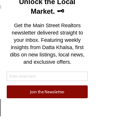
See All
Recent Posts
Email
Phone
Comments
0.0 / 5 (0)