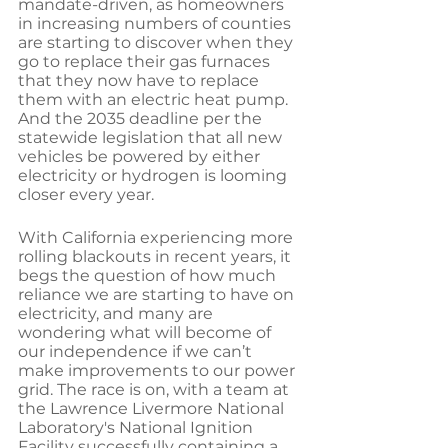
mandate-driven, as homeowners 
in increasing numbers of counties 
are starting to discover when they 
go to replace their gas furnaces 
that they now have to replace 
them with an electric heat pump. 
And the 2035 deadline per the 
statewide legislation that all new 
vehicles be powered by either 
electricity or hydrogen is looming 
closer every year. 
With California experiencing more 
rolling blackouts in recent years, it 
begs the question of how much 
reliance we are starting to have on 
electricity, and many are 
wondering what will become of 
our independence if we can’t 
make improvements to our power 
grid. The race is on, with a team at 
the Lawrence Livermore National 
Laboratory's National Ignition 
Facility successfully containing a 