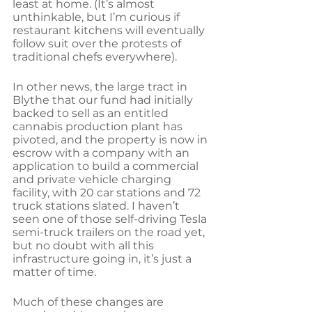
least at home. (It’s almost 
unthinkable, but I’m curious if 
restaurant kitchens will eventually 
follow suit over the protests of 
traditional chefs everywhere).
In other news, the large tract in 
Blythe that our fund had initially 
backed to sell as an entitled 
cannabis production plant has 
pivoted, and the property is now in 
escrow with a company with an 
application to build a commercial 
and private vehicle charging 
facility, with 20 car stations and 72 
truck stations slated. I haven’t 
seen one of those self-driving Tesla 
semi-truck trailers on the road yet, 
but no doubt with all this 
infrastructure going in, it’s just a 
matter of time.
Much of these changes are 