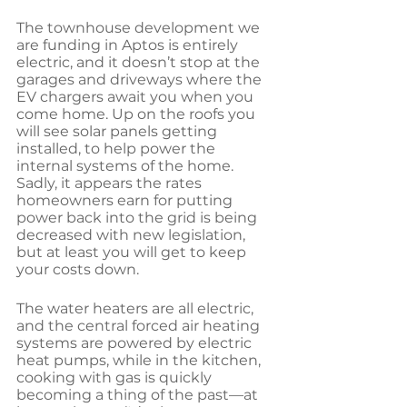
The townhouse development we 
are funding in Aptos is entirely 
electric, and it doesn’t stop at the 
garages and driveways where the 
EV chargers await you when you 
come home. Up on the roofs you 
will see solar panels getting 
installed, to help power the 
internal systems of the home. 
Sadly, it appears the rates 
homeowners earn for putting 
power back into the grid is being 
decreased with new legislation, 
but at least you will get to keep 
your costs down.
The water heaters are all electric, 
and the central forced air heating 
systems are powered by electric 
heat pumps, while in the kitchen, 
cooking with gas is quickly 
becoming a thing of the past—at 