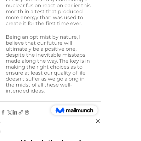
nuclear fusion reaction earlier this 
month in a test that produced 
more energy than was used to 
create it for the first time ever.
Being an optimist by nature, I 
believe that our future will 
ultimately be a positive one, 
despite the inevitable missteps 
made along the way. The key is in 
making the right choices as to 
ensure at least our quality of life 
doesn’t suffer as we go along in 
the midst of all these well-
intended ideas.