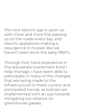
The new electric age is upon us, 
with more and more EVs passing 
us on the roads every day, and 
electric appliances making a 
resurgence in houses like we 
haven’t seen since the early 1960’s.
Through first-hand experience in 
the real estate investment fund I 
help manage, I have been able to 
participate in many of the changes 
that are being made to the 
infrastructure to meet current and 
anticipated trends, as policies are 
implemented with an eye towards 
mitigating our reliance on 
greenhouse gasses.