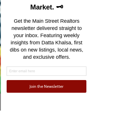
Email
Phone