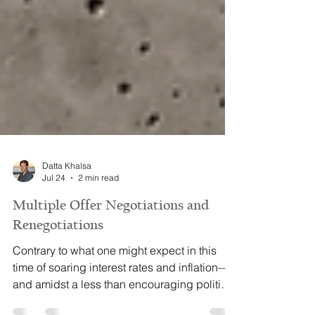
Datta Khalsa
Jul 24
2 min read
Multiple Offer Negotiations and
Renegotiations
Contrary to what one might expect in this