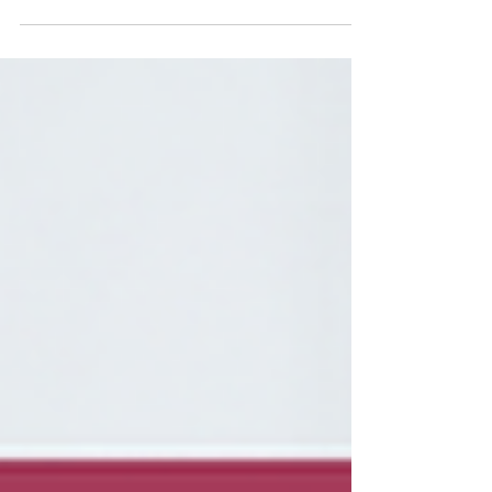
time of soaring interest rates and inflation—
and amidst a less than encouraging political
climate—we are seeing multiple offers
proliferating across pretty much every price
range and every category of our current crop
of listings. The multiple offer is an aspect of
the real estate journey that can bring out the
best and the worst in people as it helps
define both the principals and their agents in
how they conduct themselves. And the