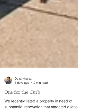
Datta Khalsa
5 days ago
2 min read
One for the Curb