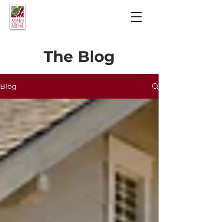
The Blog
Blog