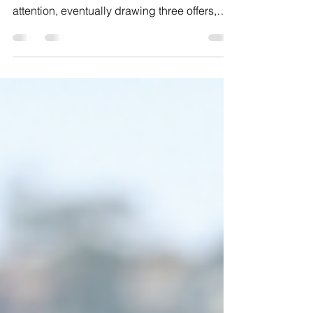
We recently listed a property in need of
substantial renovation that attracted a lot of
attention, eventually drawing three offers,
including one from an LLC who wanted to
buy the property using funds from an outside
investor they claimed to regularly work with,
which we saw as a possible red flag. We
advised our seller to instead select one of
the competing offers from a regular all-cash
buyer who had submitted a similar amount,
going into contract at roughly 10 percent
und