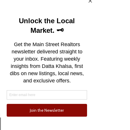
Email
Phone