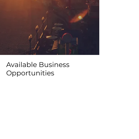
Available Business
Opportunities