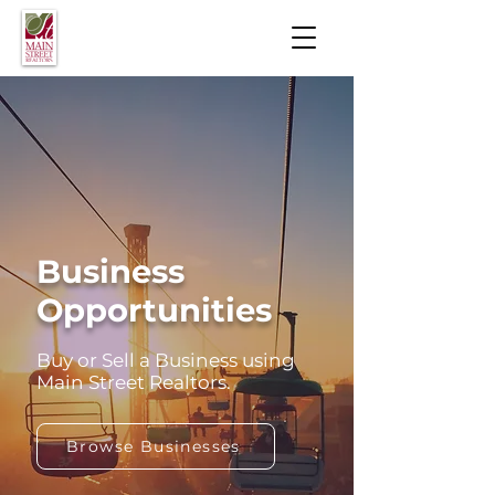
Business
Opportunities
Buy or Sell a Business using
Main Street Realtors.
Browse Businesses