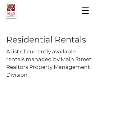
Residential Rentals
A list of currently available
rentals managed by Main Street
Realtors Property Management
Division.