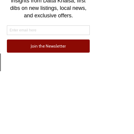
Email
Phone