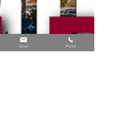
Email
Phone