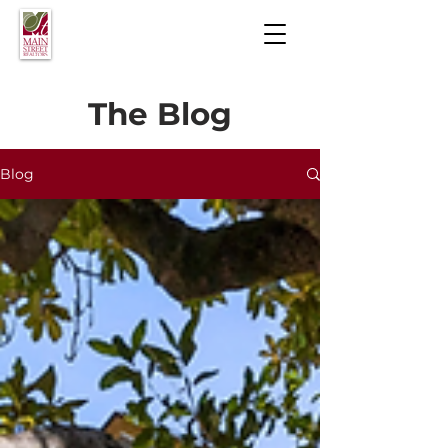
The Blog
Blog