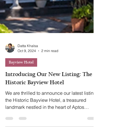
Datta Khalsa
Oct 9, 2024
2 min read
Bayview Hotel
Introducing Our New Listing: The
Historic Bayview Hotel
We are thrilled to announce our latest listing:
the Historic Bayview Hotel, a treasured
landmark nestled in the heart of Aptos
Village....