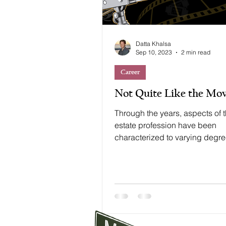
Datta Khalsa
Sep 10, 2023
2 min read
Career
Not Quite Like the Mov
Through the years, aspects of t
estate profession have been
characterized to varying degr
Hollywood, arguably the most..