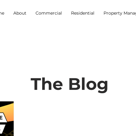
me
About
Commercial
Residential
Property Man
The Blog