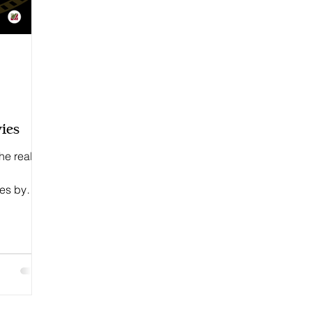
ies
he real
ees by
.