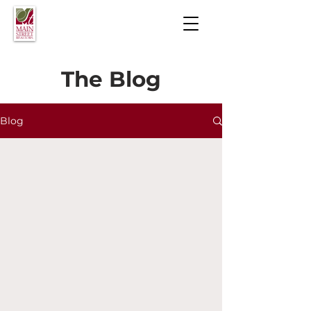
The Blog
Blog