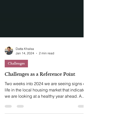
Datta Khalsa
Jan 14, 2024
2 min read
Challenges
Challenges as a Reference Point
Two weeks into 2024 we are seeing signs of
life in the local housing market that indicate
we are looking at a healthy year ahead. A...