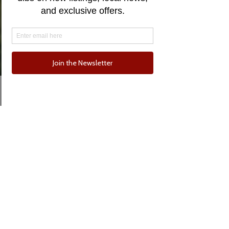
Email
Phone