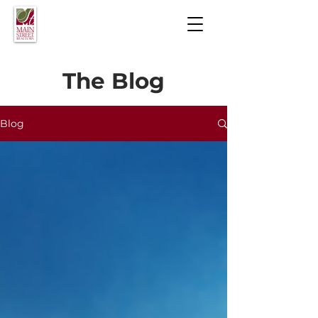
The Blog
Blog