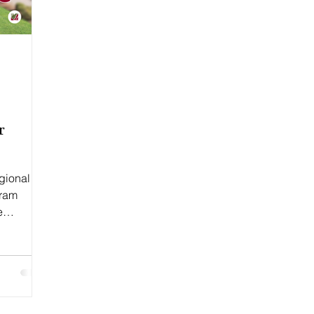
r
egional
gram
e
7,...