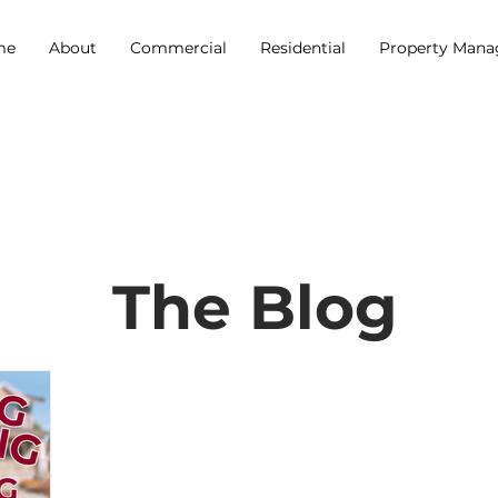
me
About
Commercial
Residential
Property Man
The Blog