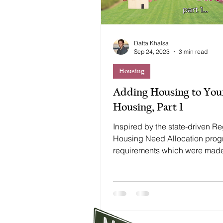
Datta Khalsa
Sep 24, 2023
3 min read
Housing
Adding Housing to You
Housing, Part 1
Inspired by the state-driven R
Housing Need Allocation pro
requirements which were mad
considerably more robust in 201