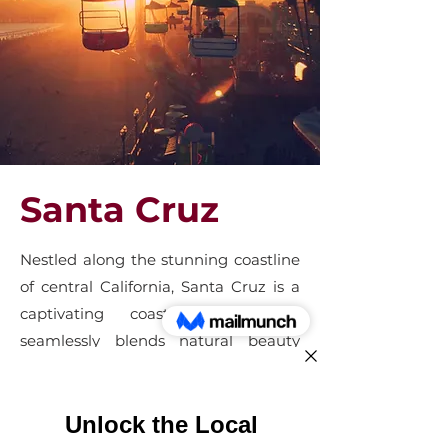
Santa Cruz
Nestled along the stunning coastline
of central California, Santa Cruz is a
captivating coastal gem that
seamlessly blends natural beauty
with a laid-back, bohemian
atmosphere. Renowned for its iconic
beach boardwalk, the city exudes a