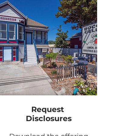
Request
Disclosures