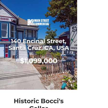
140 Encinal Street,
Santa Cruz, CA, USA
$1,099,000
Historic Bocci's