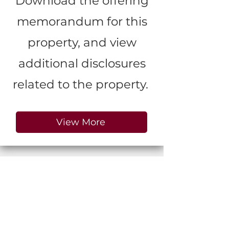
Download the offering
memorandum for this
property, and view
additional disclosures
related to the property.
View More