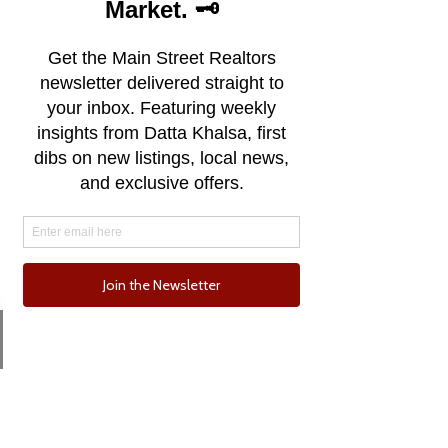
classic California charm, attracting
surfers, artists, and nature
enthusiasts alike. With its vibrant
downtown, Santa Cruz offers a
diverse array of eclectic shops,
artisanal eateries, and a thriving arts
scene, all set against the backdrop of
the majestic Santa Cruz Mountains.
The city's redwood-lined landscapes
provide a picturesque backdrop for
outdoor activities, from hiking in the
nearby state parks to exploring the
serene UC Santa Cruz Arboretum.
Santa Cruz's distinctive blend of surf
Email
Phone
culture, progressive values, and
breathtaking scenery creates a
unique and welcoming enclave on