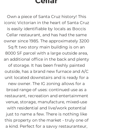
Cellar
Own a piece of Santa Cruz history! This
iconic Victorian in the heart of Santa Cruz
is easily identifiable by locals as Boccis
Cellar restaurant, and has had the same
owner since 1985. The approximately 3200
Sq ft two story main building is on an
8000 SF parcel with a large outside area,
an additional office in the back and plenty
of storage. It has been freshly painted
outside, has a brand new furnace and A/C
unit located downstairs and is ready for a
new owner. The IG zoning allows for a
broad range of uses: continued use as a
restaurant, recreation and entertainment
venue, storage, manufacture, mixed-use
with residential and live/work potential
just to name a few. There is nothing like
this property on the market - truly one of
a kind. Perfect for a savvy restauranteur,