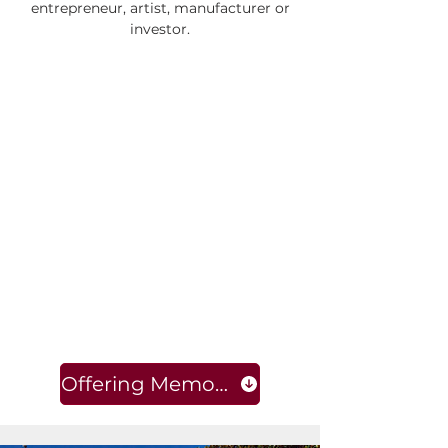
entrepreneur, artist, manufacturer or
investor.
Offering Memorandum