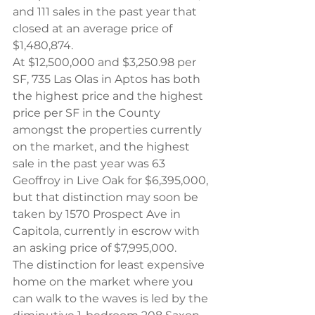
and 111 sales in the past year that 
closed at an average price of 
$1,480,874.
At $12,500,000 and $3,250.98 per 
SF, 735 Las Olas in Aptos has both 
the highest price and the highest 
price per SF in the County 
amongst the properties currently 
on the market, and the highest 
sale in the past year was 63 
Geoffroy in Live Oak for $6,395,000, 
but that distinction may soon be 
taken by 1570 Prospect Ave in 
Capitola, currently in escrow with 
an asking price of $7,995,000.
The distinction for least expensive 
home on the market where you 
can walk to the waves is led by the 