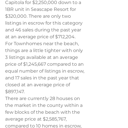
Capitola for $2,250,000 down to a 
1BR unit in Seascape Resort for 
$320,000. There are only two 
listings in escrow for this category 
and 46 sales during the past year 
at an average price of $712,204.
For Townhomes near the beach, 
things are a little tighter with only 
3 listings available at an average 
price of $1,245,667 compared to an 
equal number of listings in escrow, 
and 17 sales in the past year that 
closed at an average price of 
$897,147.
There are currently 28 houses on 
the market in the county within a 
few blocks of the beach with the 
average price at $2,585,767, 
compared to 10 homes in escrow, 