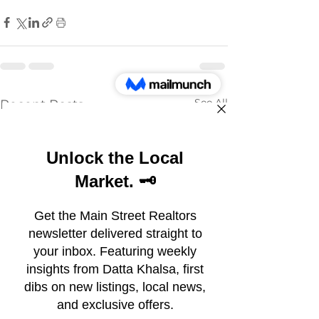
See All
Recent Posts