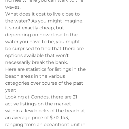
homes where you can walk to the 
waves.
What does it cost to live close to 
the water? As you might imagine, 
it’s not exactly cheap, but 
depending on how close to the 
water you have to be, you might 
be surprised to find that there are 
options available that won’t 
necessarily break the bank.
Here are statistics for listings in the 
beach areas in the various 
categories over course of the past 
year:
Looking at Condos, there are 21 
active listings on the market 
within a few blocks of the beach at 
an average price of $712,143, 
ranging from an oceanfront unit in 