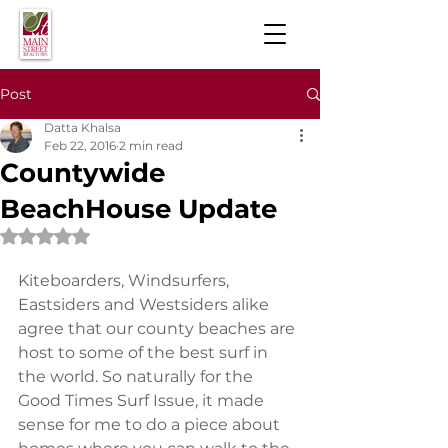
Post
Datta Khalsa
Feb 22, 2016
2 min read
Countywide
BeachHouse Update
Rated NaN out of 5 stars.
​Kiteboarders, Windsurfers, 
Eastsiders and Westsiders alike 
agree that our county beaches are 
host to some of the best surf in 
the world. So naturally for the 
Good Times Surf Issue, it made 
sense for me to do a piece about 