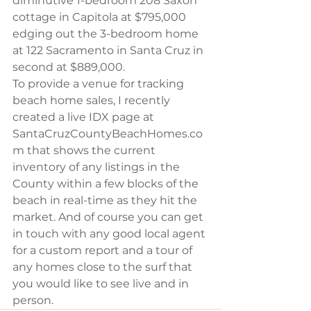
diminutive 1-bedroom 208 Saxon 
cottage in Capitola at $795,000 
edging out the 3-bedroom home 
at 122 Sacramento in Santa Cruz in 
second at $889,000.
To provide a venue for tracking 
beach home sales, I recently 
created a live IDX page at 
SantaCruzCountyBeachHomes.co
m that shows the current 
inventory of any listings in the 
County within a few blocks of the 
beach in real-time as they hit the 
market. And of course you can get 
in touch with any good local agent 
for a custom report and a tour of 
any homes close to the surf that 
you would like to see live and in 
person.