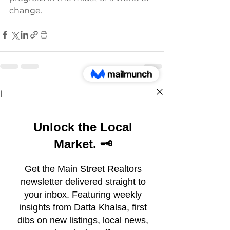
change.
See All
Recent Posts