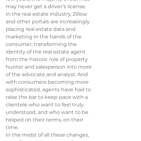
may never get a driver’s license.
In the real estate industry, Zillow 
and other portals are increasingly 
placing real estate data and 
marketing in the hands of the 
consumer, transforming the 
identity of the real estate agent 
from the historic role of property 
hunter and salesperson into more 
of the advocate and analyst. And 
with consumers becoming more 
sophisticated, agents have had to 
raise the bar to keep pace with a 
clientele who want to feel truly 
understood, and who want to be 
helped on their terms, on their 
time.
In the midst of all these changes, 