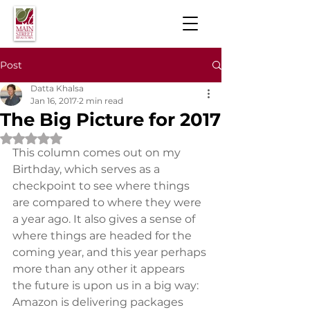
Post
Datta Khalsa
Jan 16, 2017
2 min read
The Big Picture for 2017
Rated NaN out of 5 stars.
This column comes out on my 
Birthday, which serves as a 
checkpoint to see where things 
are compared to where they were 
a year ago. It also gives a sense of 
where things are headed for the 
coming year, and this year perhaps 
more than any other it appears 
the future is upon us in a big way:
Amazon is delivering packages 