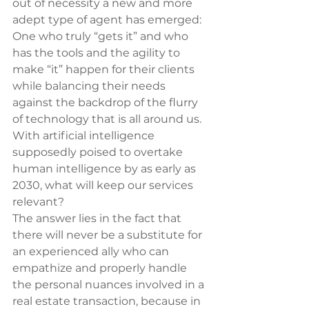
out of necessity a new and more 
adept type of agent has emerged: 
One who truly “gets it” and who 
has the tools and the agility to 
make “it” happen for their clients 
while balancing their needs 
against the backdrop of the flurry 
of technology that is all around us. 
With artificial intelligence 
supposedly poised to overtake 
human intelligence by as early as 
2030, what will keep our services 
relevant?
The answer lies in the fact that 
there will never be a substitute for 
an experienced ally who can 
empathize and properly handle 
the personal nuances involved in a 
real estate transaction, because in 