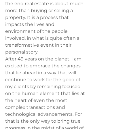
the end real estate is about much 
more than buying or selling a 
property. It is a process that 
impacts the lives and 
environment of the people 
involved, in what is quite often a 
transformative event in their 
personal story.
After 49 years on the planet, I am 
excited to embrace the changes 
that lie ahead in a way that will 
continue to work for the good of 
my clients by remaining focused 
on the human element that lies at 
the heart of even the most 
complex transactions and 
technological advancements. For 
that is the only way to bring true 
progress in the midst of a world of 