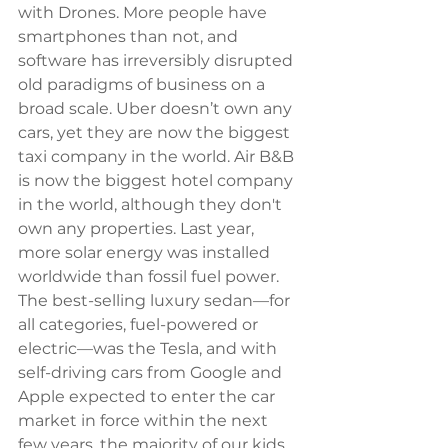
with Drones. More people have 
smartphones than not, and 
software has irreversibly disrupted 
old paradigms of business on a 
broad scale. Uber doesn’t own any 
cars, yet they are now the biggest 
taxi company in the world. Air B&B 
is now the biggest hotel company 
in the world, although they don't 
own any properties. Last year, 
more solar energy was installed 
worldwide than fossil fuel power. 
The best-selling luxury sedan—for 
all categories, fuel-powered or 
electric—was the Tesla, and with 
self-driving cars from Google and 
Apple expected to enter the car 
market in force within the next 
few years, the majority of our kids 