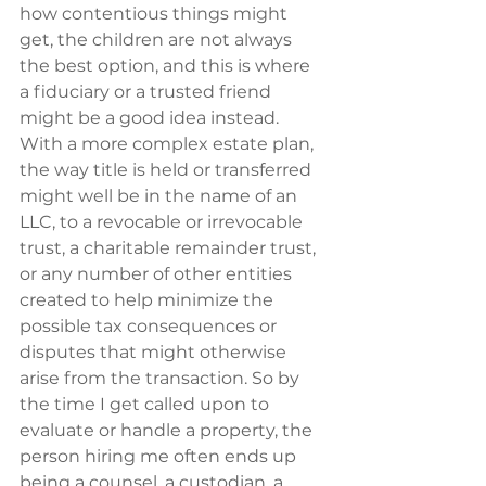
how contentious things might 
get, the children are not always 
the best option, and this is where 
a fiduciary or a trusted friend 
might be a good idea instead.  
With a more complex estate plan, 
the way title is held or transferred 
might well be in the name of an 
LLC, to a revocable or irrevocable 
trust, a charitable remainder trust, 
or any number of other entities 
created to help minimize the 
possible tax consequences or 
disputes that might otherwise 
arise from the transaction. So by 
the time I get called upon to 
evaluate or handle a property, the 
person hiring me often ends up 
being a counsel, a custodian, a 