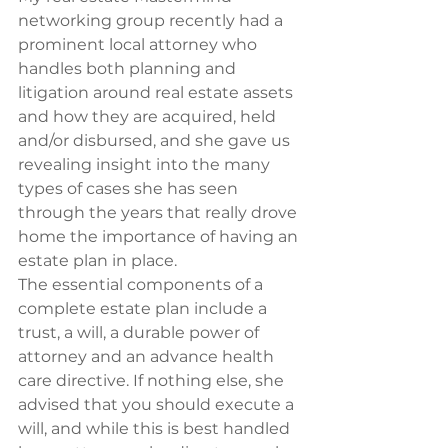
networking group recently had a 
prominent local attorney who 
handles both planning and 
litigation around real estate assets 
and how they are acquired, held 
and/or disbursed, and she gave us 
revealing insight into the many 
types of cases she has seen 
through the years that really drove 
home the importance of having an 
estate plan in place.
The essential components of a 
complete estate plan include a 
trust, a will, a durable power of 
attorney and an advance health 
care directive. If nothing else, she 
advised that you should execute a 
will, and while this is best handled 