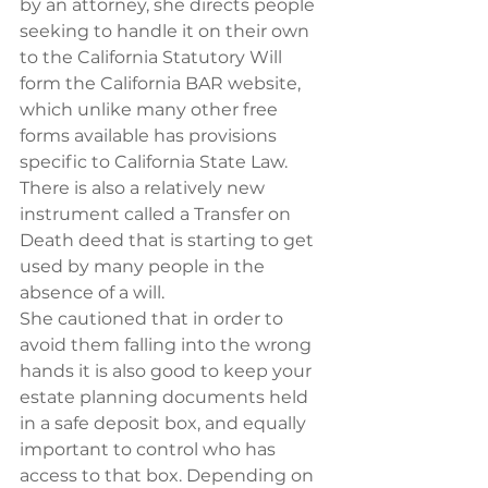
by an attorney, she directs people 
seeking to handle it on their own 
to the California Statutory Will 
form the California BAR website, 
which unlike many other free 
forms available has provisions 
specific to California State Law. 
There is also a relatively new 
instrument called a Transfer on 
Death deed that is starting to get 
used by many people in the 
absence of a will.
She cautioned that in order to 
avoid them falling into the wrong 
hands it is also good to keep your 
estate planning documents held 
in a safe deposit box, and equally 
important to control who has 
access to that box. Depending on 