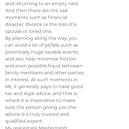
and returning to an empty nest. 
And then there are the sad 
moments such as financial 
disaster, divorce or the loss of a 
spouse or loved one.
By planning along the way, you 
can avoid a lot of pitfalls such as 
potentially huge taxable events 
and also help minimize friction 
and even possible fraud between 
family members and other parties 
in interest. At such moments in 
life, it generally pays to have good 
tax and legal advice, and that is 
where it is imperative to make 
sure the person giving you the 
advice is a truly trusted and 
qualified expert.
My real estate Mastermind 