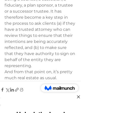
fiduciary, a plan sponsor, a trustee 
or a successor trustee. It has 
therefore become a key step in 
the process to ask clients (a) if they 
have a trusted attorney who can 
review things to ensure that their 
intentions are being accurately 
reflected, and (b) to make sure 
that they have authority to sign on 
behalf of the entity they are 
representing. 
And from that point on, it’s pretty 
much real estate as usual.