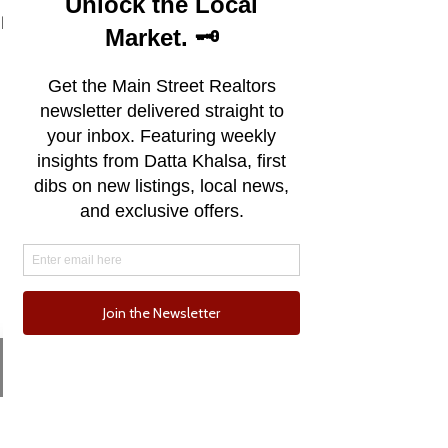
See All
Recent Posts
Email
Phone
Comments
0.0 / 5 (0)