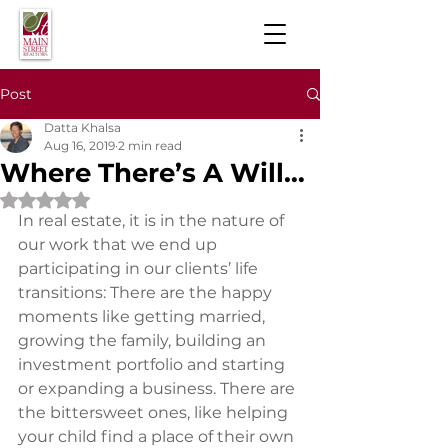
Post
Datta Khalsa
Aug 16, 2019
2 min read
Where There’s A Will…
Rated NaN out of 5 stars.
In real estate, it is in the nature of 
our work that we end up 
participating in our clients’ life 
transitions: There are the happy 
moments like getting married, 
growing the family, building an 
investment portfolio and starting 
or expanding a business. There are 
the bittersweet ones, like helping 
your child find a place of their own 