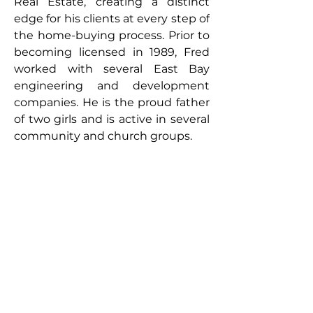
Real Estate, creating a distinct 
edge for his clients at every step of 
the home-buying process. Prior to 
becoming licensed in 1989, Fred 
worked with several East Bay 
engineering and development 
companies. He is the proud father 
of two girls and is active in several 
community and church groups.