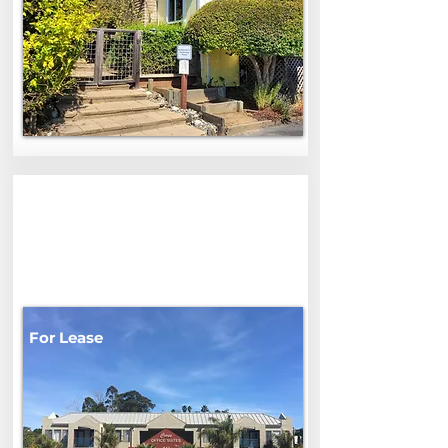
542 Ocean
542 Ocean St, Santa Cruz, CA,
USA
For Lease