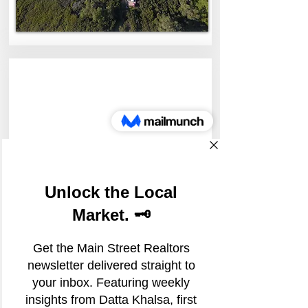
103-D Whispering Pines
103 Whispering Pines Drive spc d,
Scotts Valley, California, USA
1.25/SqFt + $.20 psf NNN &
Utilities
For Lease