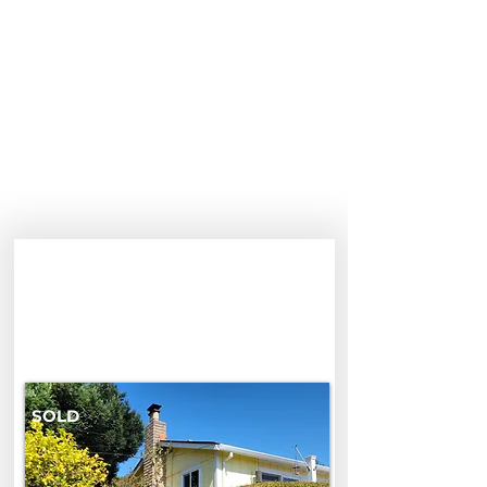
3360 Merrill Road
3360 Merrill Rd, Aptos, CA 95003,
USA
$1,650,000
SOLD