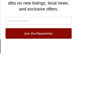
55 River
55 River Street, Santa Cruz, CA,
USA
Price Upon Request
Email
Phone
Sold