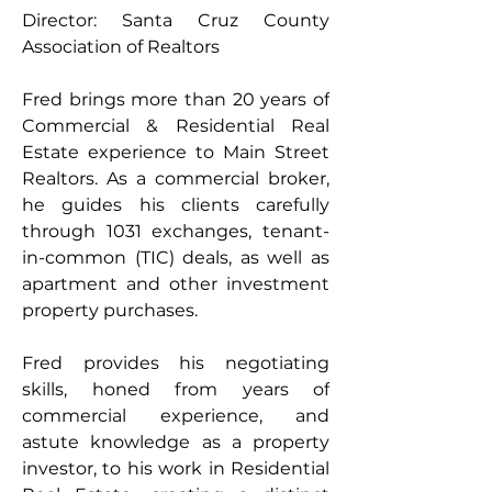
Director: Santa Cruz County 
Association of Realtors
Fred brings more than 20 years of 
Commercial & Residential Real 
Estate experience to Main Street 
Realtors. As a commercial broker, 
he guides his clients carefully 
through 1031 exchanges, tenant-
in-common (TIC) deals, as well as 
apartment and other investment 
property purchases.
Fred provides his negotiating 
skills, honed from years of 
commercial experience, and 
astute knowledge as a property 
investor, to his work in Residential 