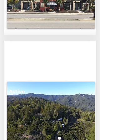
0 Skyview Road
Skyview Road, Boulder Creek, CA,
USA
$1,250,000
Active