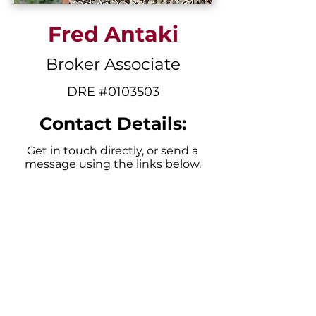
Fred Antaki
Broker Associate
DRE #0103503
Contact Details:
Get in touch directly, or send a
message using the links below.