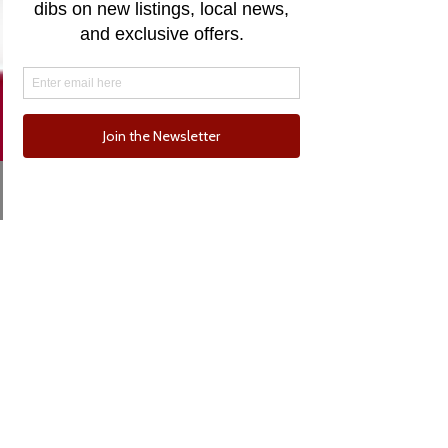
Email
Phone