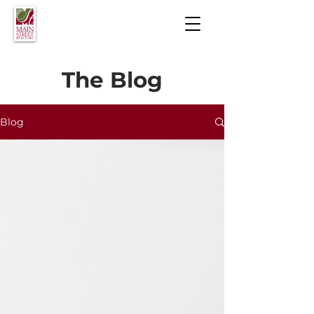
The Blog
Blog