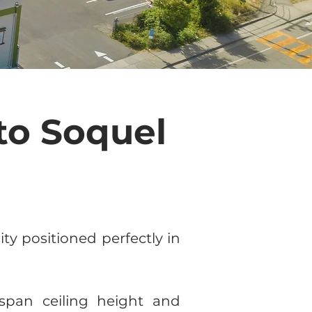
to Soquel
y positioned perfectly in
-span ceiling height and