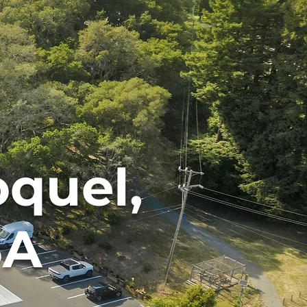
oquel,
SA