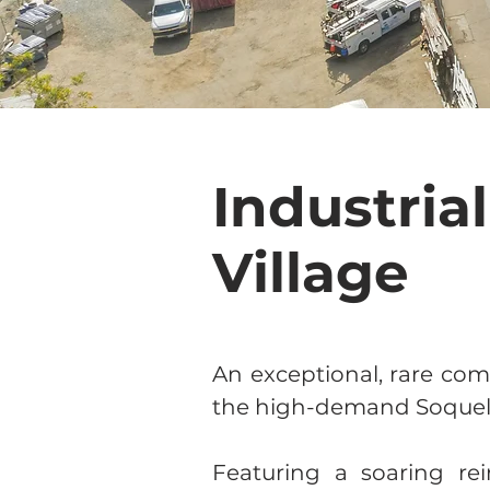
Industria
Village
An exceptional, rare com
the high-demand Soquel V
Featuring a soaring rei