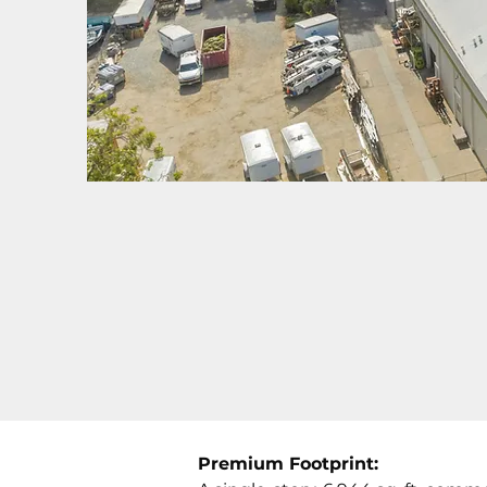
Premium Footprint: