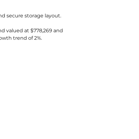
and secure storage layout.
and valued at $778,269 and 
owth trend of 2%.