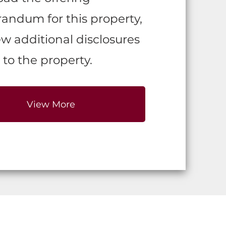
ndum for this property,
w additional disclosures
 to the property.
View More