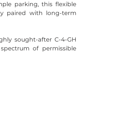
le parking, this flexible
ty paired with long-term
highly sought-after C-4-GH
spectrum of permissible