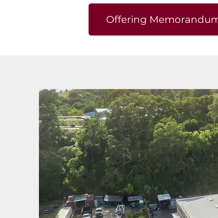
Offering Memorandu