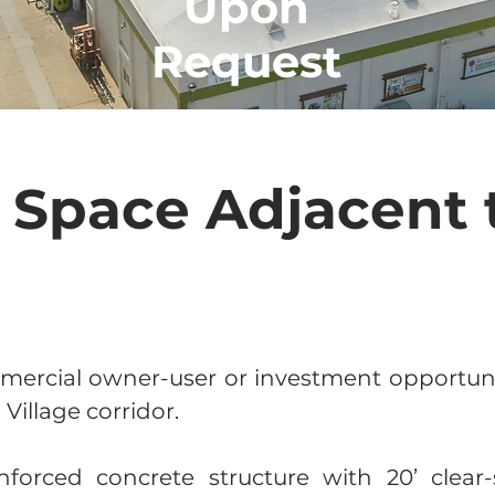
Upon
Request
l Space Adjacent 
mercial owner-user or investment opportunit
illage corridor.
nforced concrete structure with 20’ clear