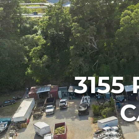
3155 
C