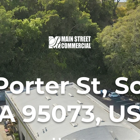
Porter St, S
A 95073, U