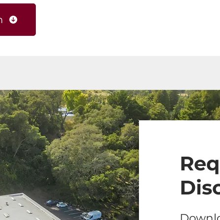
m
Req
Dis
Downlo