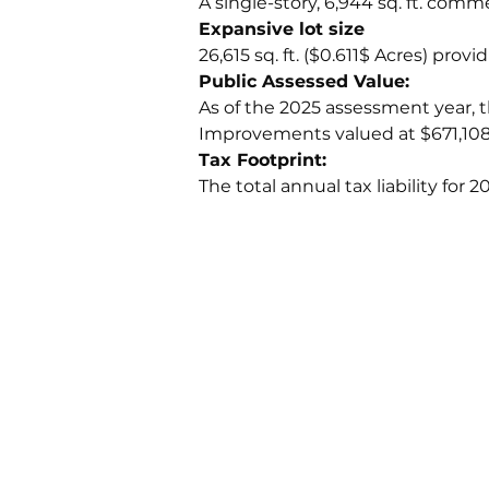
A single-story, 6,944 sq. ft. comm
Expansive lot size
26,615 sq. ft. ($0.611$ Acres) pro
Public Assessed Value:
As of the 2025 assessment year, t
Improvements valued at $671,108).
Tax Footprint: 
The total annual tax liability for 2