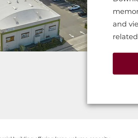
memora
and vie
related