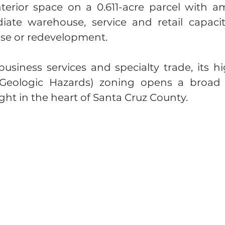
erior space on a 0.611-acre parcel with amp
iate warehouse, service and retail capaci
euse or redevelopment.
business services and specialty trade, its 
 Geologic Hazards) zoning opens a broad 
ht in the heart of Santa Cruz County.