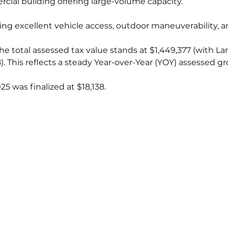
ercial building offering large-volume capacity.
viding excellent vehicle access, outdoor maneuverability, 
he total assessed tax value stands at $1,449,377 (with L
 This reflects a steady Year-over-Year (YOY) assessed gr
025 was finalized at $18,138.