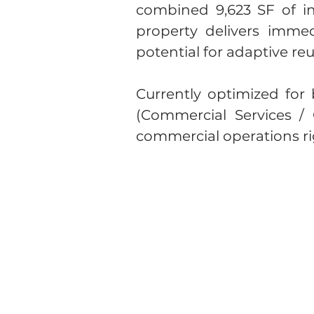
combined 9,623 SF of int
property delivers immed
potential for adaptive r
Currently optimized for 
(Commercial Services /
commercial operations rig