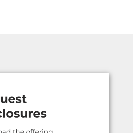
uest
closures
ad the offering