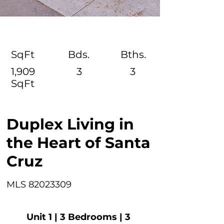
SqFt
Bds.
Bths.
1,909
3
3
SqFt
Duplex Living in
the Heart of Santa
Cruz
MLS
82023309
Unit 1 | 3 Bedrooms | 3 