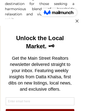
destination for those seeking a
harmonious blend of beachside
relaxation and vibrant community
spirit.