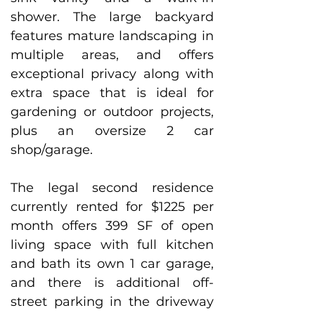
shower. The large backyard 
features mature landscaping in 
multiple areas, and offers 
exceptional privacy along with 
extra space that is ideal for 
gardening or outdoor projects, 
plus an oversize 2 car 
shop/garage. 
The legal second residence 
currently rented for $1225 per 
month offers 399 SF of open 
living space with full kitchen 
and bath its own 1 car garage, 
and there is additional off-
street parking in the driveway 