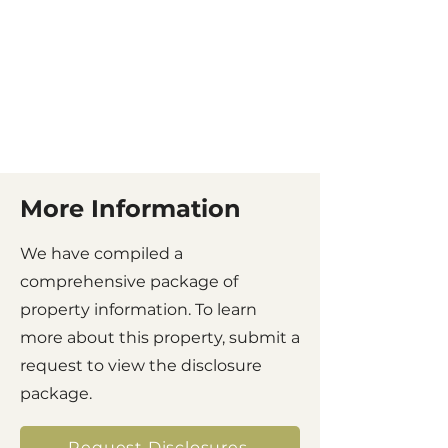
More Information
We have compiled a
comprehensive package of
property information. To learn
more about this property, submit a
request to view the disclosure
package.
Request Disclosures