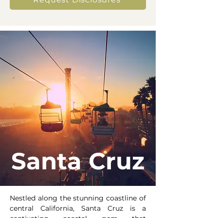
Santa Cruz
Nestled along the stunning coastline of
central California, Santa Cruz is a