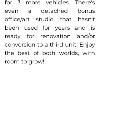
for 3 more vehicles. There's 
even a detached bonus 
office/art studio that hasn't 
been used for years and is 
ready for renovation and/or 
conversion to a third unit. Enjoy 
the best of both worlds, with 
room to grow! 