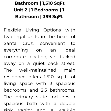
Bathroom | 1,510 SqFt
Unit 2 | 1 Bedrooms | 1 
Bathroom | 399 SqFt 
Flexible Living Options with 
two legal units in the heart of 
Santa Cruz, convenient to 
everything on an ideal 
commute location, yet tucked 
away on a quiet back street. 
The well-maintained main 
residence offers 1,510 sq ft of 
living space with 3 spacious 
bedrooms and 2.5 bathrooms. 
The primary suite includes a 
spacious bath with a double 
sink vanity and a walk-in 