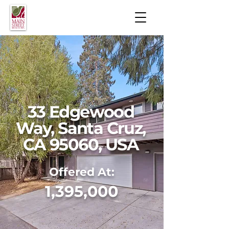
33 Edgewood
Way, Santa Cruz,
CA 95060, USA
Offered At:
1,395,000