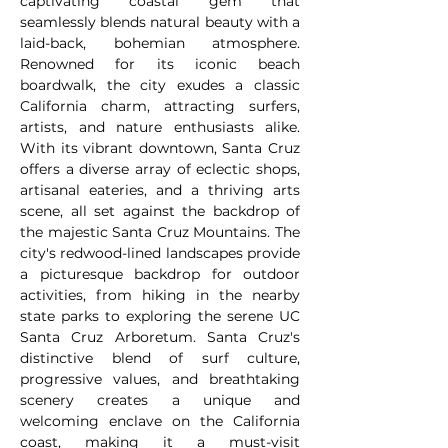
captivating coastal gem that
seamlessly blends natural beauty with a
laid-back, bohemian atmosphere.
Renowned for its iconic beach
boardwalk, the city exudes a classic
California charm, attracting surfers,
artists, and nature enthusiasts alike.
With its vibrant downtown, Santa Cruz
offers a diverse array of eclectic shops,
artisanal eateries, and a thriving arts
scene, all set against the backdrop of
the majestic Santa Cruz Mountains. The
city's redwood-lined landscapes provide
a picturesque backdrop for outdoor
activities, from hiking in the nearby
state parks to exploring the serene UC
Santa Cruz Arboretum. Santa Cruz's
distinctive blend of surf culture,
progressive values, and breathtaking
scenery creates a unique and
welcoming enclave on the California
coast, making it a must-visit