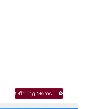
Offering Memorandum