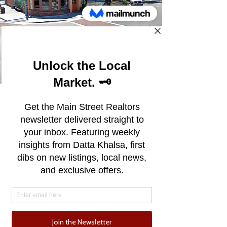
Soquel
Soquel, California, situated between
Santa Cruz and Capitola, exudes a
distinctive character that captivates
locals and visitors alike. This eclectic
community balances a rural charm
with suburban convenience, offering
a blend of agricultural heritage and