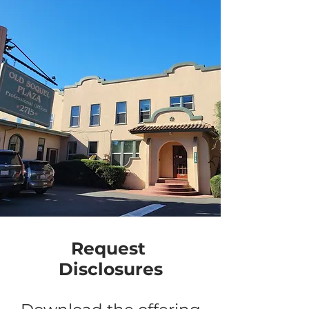
Request
Disclosures