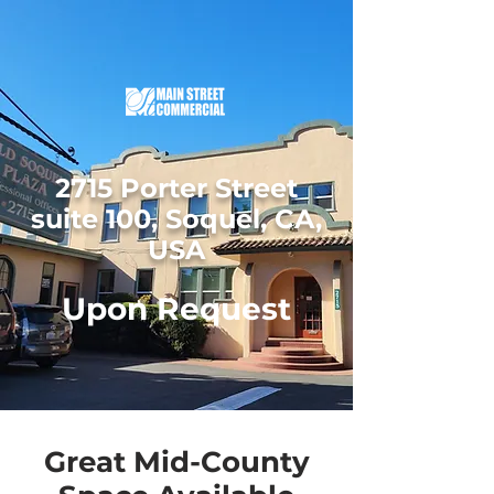
2715 Porter Street
suite 100, Soquel, CA,
USA
Upon Request
Great Mid-County