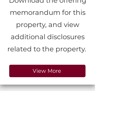
Download the offering
memorandum for this
property, and view
additional disclosures
related to the property.
View More