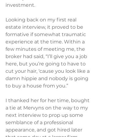
investment.
Looking back on my first real 
estate interview, it proved to be 
formative if somewhat traumatic 
experience at the time. Within a 
few minutes of meeting me, the 
broker had said, “I’ll give you a job 
here, but you’re going to have to 
cut your hair, ‘cause you look like a 
damn hippie and nobody is going 
to buy a house from you.”
I thanked her for her time, bought 
a tie at Mervyns on the way to my 
next interview to prop up some 
semblance of a professional 
appearance, and got hired later 