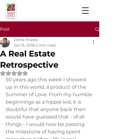
Post
Datta Khalsa
Jan 15, 2018
2 min read
A Real Estate
Retrospective
Rated NaN out of 5 stars.
50 years ago this week I showed 
up in this world, a product of the 
Summer of Love. From my humble 
beginnings as a hippie kid, it is 
doubtful that anyone back then 
would have guessed that - of all 
things - I would now be passing 
the milestone of having spent 