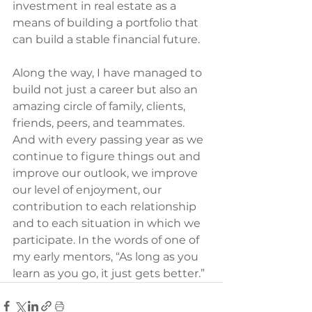
investment in real estate as a 
means of building a portfolio that 
can build a stable financial future.
Along the way, I have managed to 
build not just a career but also an 
amazing circle of family, clients, 
friends, peers, and teammates. 
And with every passing year as we 
continue to figure things out and 
improve our outlook, we improve 
our level of enjoyment, our 
contribution to each relationship 
and to each situation in which we 
participate. In the words of one of 
my early mentors, “As long as you 
learn as you go, it just gets better.”