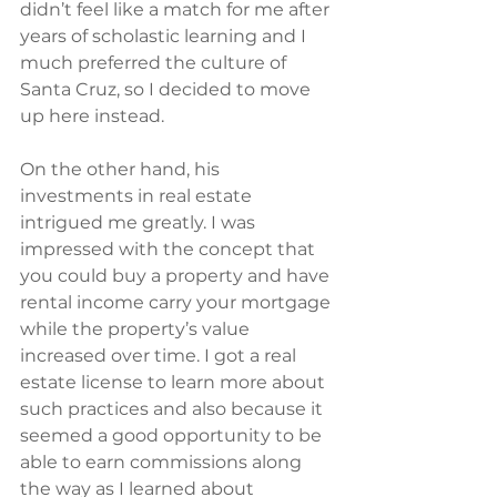
didn’t feel like a match for me after 
years of scholastic learning and I 
much preferred the culture of 
Santa Cruz, so I decided to move 
up here instead.
On the other hand, his 
investments in real estate 
intrigued me greatly. I was 
impressed with the concept that 
you could buy a property and have 
rental income carry your mortgage 
while the property’s value 
increased over time. I got a real 
estate license to learn more about 
such practices and also because it 
seemed a good opportunity to be 
able to earn commissions along 
the way as I learned about 