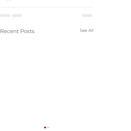
See All
Recent Posts