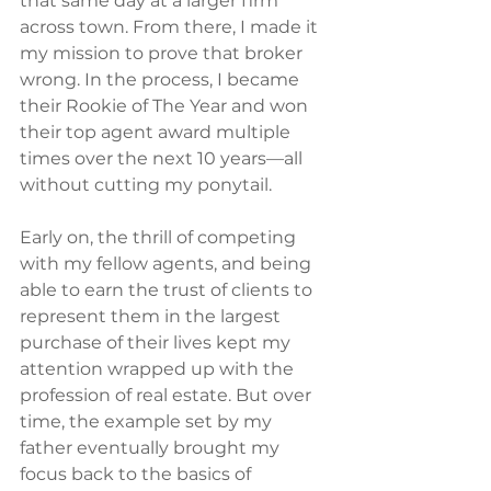
that same day at a larger firm 
across town. From there, I made it 
my mission to prove that broker 
wrong. In the process, I became 
their Rookie of The Year and won 
their top agent award multiple 
times over the next 10 years—all 
without cutting my ponytail.
Early on, the thrill of competing 
with my fellow agents, and being 
able to earn the trust of clients to 
represent them in the largest 
purchase of their lives kept my 
attention wrapped up with the 
profession of real estate. But over 
time, the example set by my 
father eventually brought my 
focus back to the basics of 