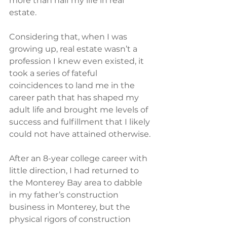
more than half my life in real 
estate.
Considering that, when I was 
growing up, real estate wasn’t a 
profession I knew even existed, it 
took a series of fateful 
coincidences to land me in the 
career path that has shaped my 
adult life and brought me levels of 
success and fulfillment that I likely 
could not have attained otherwise.
After an 8-year college career with 
little direction, I had returned to 
the Monterey Bay area to dabble 
in my father’s construction 
business in Monterey, but the 
physical rigors of construction 