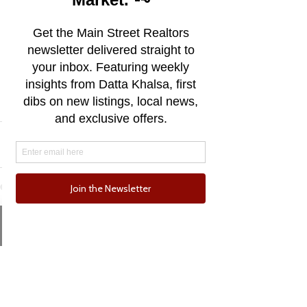
live here be able to stay, while not 
losing the essence of what drew 
us to this beachside town in the 
first place.
Exploring just how we can achieve 
that is the challenge that lies 
ahead.
See All
Recent Posts
Email
Phone