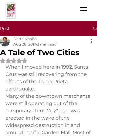
Post
Datta Khalsa
Aug 28, 2017
3 min read
A Tale of Two Cities
Rated NaN out of 5 stars.
When I moved here in 1992, Santa 
Cruz was still recovering from the 
effects of the Loma Prieta 
earthquake:
Many of the downtown merchants 
were still operating out of the 
temporary “Tent City” that was 
erected in the wake of the 
widespread destruction in and 
around Pacific Garden Mall. Most of 