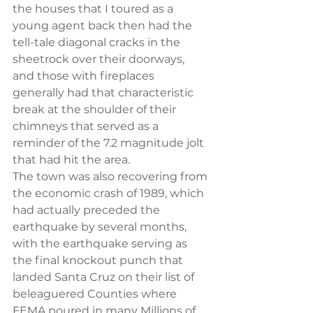
the houses that I toured as a 
young agent back then had the 
tell-tale diagonal cracks in the 
sheetrock over their doorways, 
and those with fireplaces 
generally had that characteristic 
break at the shoulder of their 
chimneys that served as a 
reminder of the 7.2 magnitude jolt 
that had hit the area.
The town was also recovering from 
the economic crash of 1989, which 
had actually preceded the 
earthquake by several months, 
with the earthquake serving as 
the final knockout punch that 
landed Santa Cruz on their list of 
beleaguered Counties where 
FEMA poured in many Millions of 