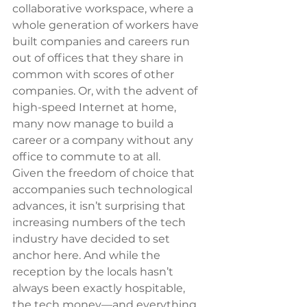
collaborative workspace, where a 
whole generation of workers have 
built companies and careers run 
out of offices that they share in 
common with scores of other 
companies. Or, with the advent of 
high-speed Internet at home, 
many now manage to build a 
career or a company without any 
office to commute to at all.
Given the freedom of choice that 
accompanies such technological 
advances, it isn’t surprising that 
increasing numbers of the tech 
industry have decided to set 
anchor here. And while the 
reception by the locals hasn’t 
always been exactly hospitable, 
the tech money—and everything 