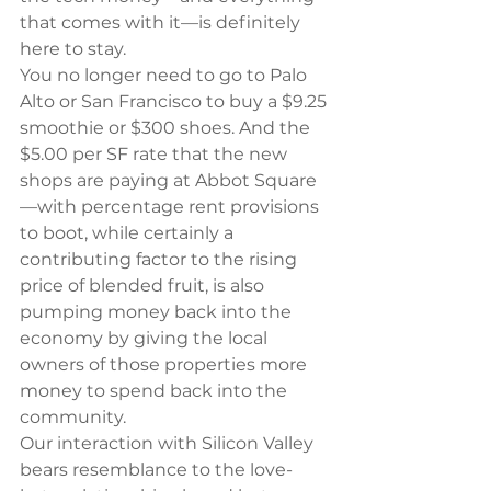
that comes with it—is definitely 
here to stay.
You no longer need to go to Palo 
Alto or San Francisco to buy a $9.25 
smoothie or $300 shoes. And the 
$5.00 per SF rate that the new 
shops are paying at Abbot Square
—with percentage rent provisions 
to boot, while certainly a 
contributing factor to the rising 
price of blended fruit, is also 
pumping money back into the 
economy by giving the local 
owners of those properties more 
money to spend back into the 
community.
Our interaction with Silicon Valley 
bears resemblance to the love-