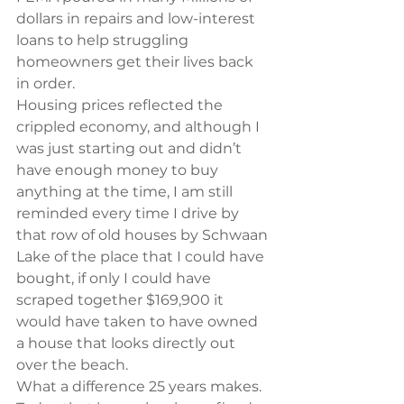
dollars in repairs and low-interest 
loans to help struggling 
homeowners get their lives back 
in order.
Housing prices reflected the 
crippled economy, and although I 
was just starting out and didn’t 
have enough money to buy 
anything at the time, I am still 
reminded every time I drive by 
that row of old houses by Schwaan 
Lake of the place that I could have 
bought, if only I could have 
scraped together $169,900 it 
would have taken to have owned 
a house that looks directly out 
over the beach.
What a difference 25 years makes.