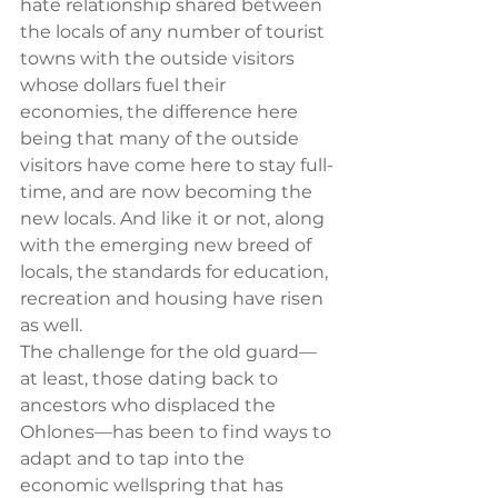
hate relationship shared between 
the locals of any number of tourist 
towns with the outside visitors 
whose dollars fuel their 
economies, the difference here 
being that many of the outside 
visitors have come here to stay full-
time, and are now becoming the 
new locals. And like it or not, along 
with the emerging new breed of 
locals, the standards for education, 
recreation and housing have risen 
as well.
The challenge for the old guard—
at least, those dating back to 
ancestors who displaced the 
Ohlones—has been to find ways to 
adapt and to tap into the 
economic wellspring that has 