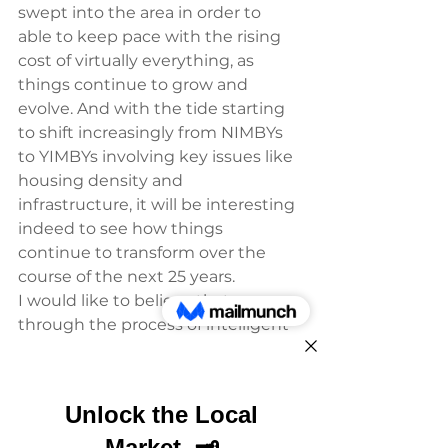
swept into the area in order to 
able to keep pace with the rising 
cost of virtually everything, as 
things continue to grow and 
evolve. And with the tide starting 
to shift increasingly from NIMBYs 
to YIMBYs involving key issues like 
housing density and 
infrastructure, it will be interesting 
indeed to see how things 
continue to transform over the 
course of the next 25 years.
I would like to believe that 
through the process of intelligent 
growth, we can at least retain 
some of the core characteristics 
that ‘Keep Santa Cruz Weird’ and 
that we can make it possible the 
maximum number of people who 