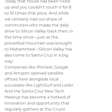
Today that house has been fixed 
up and you couldn’t touch it for 8 
to 10 times that price. And while 
we certainly had our share of 
commuters who made the daily 
drive to Silicon Valley back then, in 
the time since—just as the 
proverbial mountain was brought 
to Mohammed—Silicon Valley has 
also come to Santa Cruz in a big 
way:
Companies like Pintrest, Google 
and Amazon opened satellite 
offices here alongside local 
successes like LightSurf and Lookr. 
And the Santa Cruz New Tech 
Meetup has become a hotbed of 
innovation and opportunity that 
regularly gathers at the Cruzio 