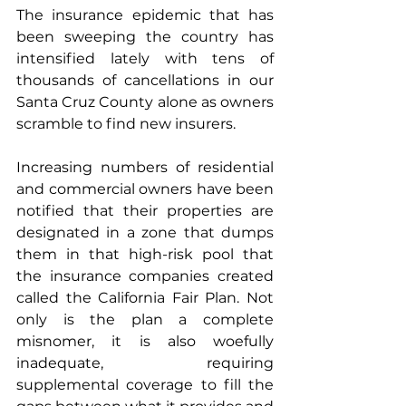
The insurance epidemic that has 
been sweeping the country has 
intensified lately with tens of 
thousands of cancellations in our 
Santa Cruz County alone as owners 
scramble to find new insurers. 
Increasing numbers of residential 
and commercial owners have been 
notified that their properties are 
designated in a zone that dumps 
them in that high-risk pool that 
the insurance companies created 
called the California Fair Plan. Not 
only is the plan a complete 
misnomer, it is also woefully 
inadequate, requiring 
supplemental coverage to fill the 