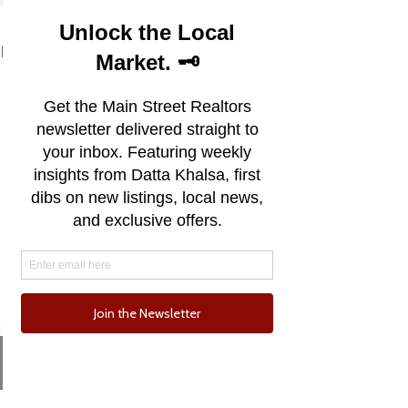
See All
Recent Posts
Email
Phone