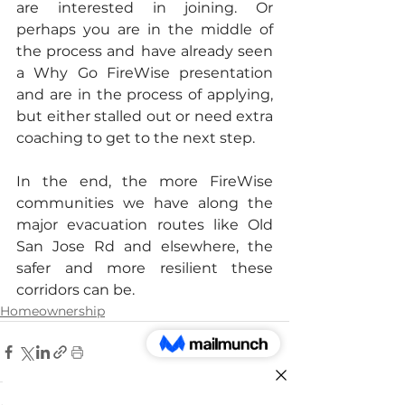
are interested in joining. Or 
perhaps you are in the middle of 
the process and
have already seen 
a Why Go FireWise presentation 
and are in the process of applying, 
but either stalled out or need extra 
coaching to get to the next step.
In the end, the more FireWise 
communities we have along the 
major evacuation routes like Old 
San Jose Rd and elsewhere, the 
safer and more resilient these 
corridors can be.
Homeownership