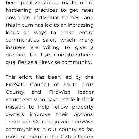
been positive strides made in fire 
hardening practices to get rates 
down on individual homes, and 
this in turn has led to an increasing 
focus on ways to make entire 
communities safer, which many 
insurers are willing to give a 
discount for, if your neighborhood 
qualifies as a FireWise communit
y
. 
This effort has been led by the 
FireSafe Council of Santa Cruz 
County and FireWise leader 
volunteers who have made it their 
mission to help fellow property 
owners improve their options. 
There are 56 recognized FireWise 
communities in our county so far, 
most of them in the CZU afflicted 