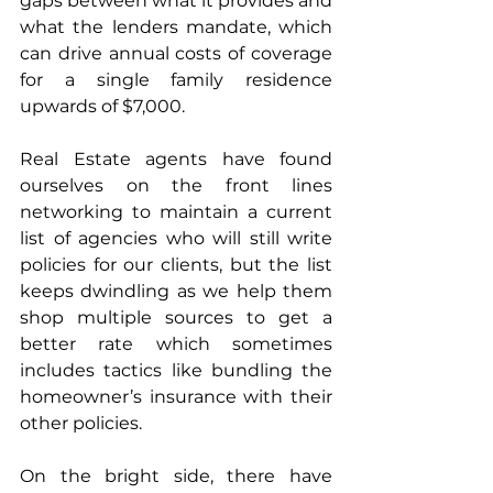
gaps between what it provides and 
what the lenders mandate, which 
can drive annual costs of coverage 
for a single family residence 
upwards of $7,000.
Real Estate agents have found 
ourselves on the front lines 
networking to maintain a current 
list of agencies who will still write 
policies for our clients, but the list 
keeps dwindling as we help them 
shop multiple sources to get a 
better rate which sometimes 
includes tactics like bundling the 
homeowner’s insurance with their 
other policies.
On the bright side, there have 