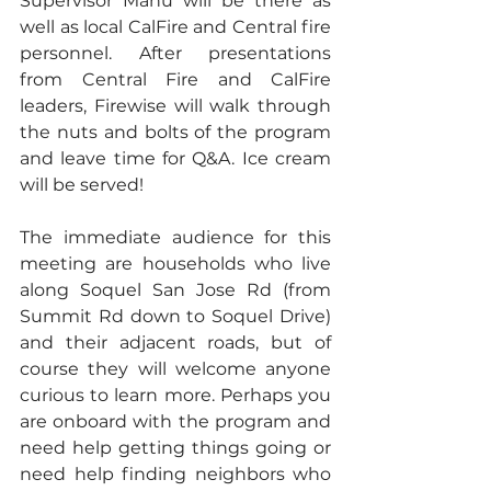
Supervisor Manu will be there as 
well as local CalFire and Central fire 
personnel. After presentations 
from Central Fire and CalFire 
leaders, Firewise will walk through 
the nuts and bolts of the program 
and leave time for Q&A. Ice cream 
will be served!
The immediate audience for this 
meeting are households who live 
along Soquel San Jose Rd (from 
Summit Rd down to Soquel Drive) 
and their adjacent roads, but of 
course they will welcome anyone 
curious to learn more. Perhaps you 
are onboard with the program and 
need help getting things going or 
need help finding neighbors who 