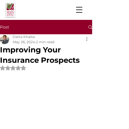
Post
Datta Khalsa
May 26, 2024
2 min read
Improving Your
Insurance Prospects
Rated NaN out of 5 stars.