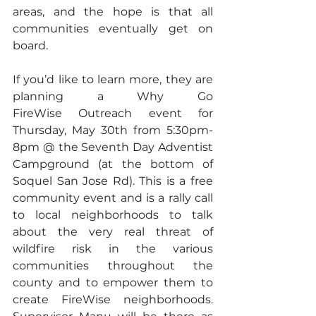
areas, and the hope is that all 
communities eventually get on 
board.  
If you’d like to learn more, they are 
planning a Why Go 
FireWise Outreach event for 
Thursday, May 30th from 5:30pm-
8pm @ the Seventh Day Adventist 
Campground (at the bottom of 
Soquel San Jose Rd). This is a free 
community event and is a rally call 
to local neighborhoods to talk 
about the very real threat of 
wildfire risk in the various 
communities throughout the 
county and to empower them to 
create FireWise neighborhoods. 