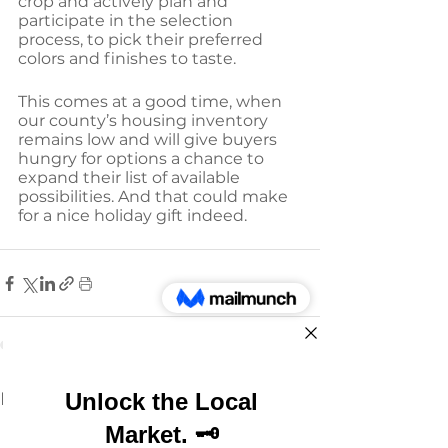
crop and actively plan and 
participate in the selection 
process, to pick their preferred 
colors and finishes to taste.
This comes at a good time, when 
our county’s housing inventory 
remains low and will give buyers 
hungry for options a chance to 
expand their list of available 
possibilities. And that could make 
for a nice holiday gift indeed.
See All
Recent Posts