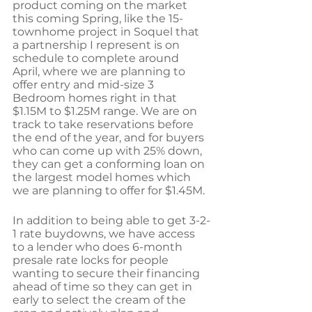
product coming on the market 
this coming Spring, like the 15-
townhome project in Soquel that 
a partnership I represent is on 
schedule to complete around 
April, where we are planning to 
offer entry and mid-size 3 
Bedroom homes right in that 
$1.15M to $1.25M range. We are on 
track to take reservations before 
the end of the year, and for buyers 
who can come up with 25% down, 
they can get a conforming loan on 
the largest model homes which 
we are planning to offer for $1.45M. 
In addition to being able to get 3-2-
1 rate buydowns, we have access 
to a lender who does 6-month 
presale rate locks for people 
wanting to secure their financing 
ahead of time so they can get in 
early to select the cream of the 