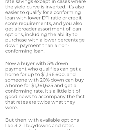
rate savings except in cases where 
the yield curve is inverted. It’s also 
easier to qualify for a conforming 
loan with lower DTI ratio or credit 
score requirements, and you also 
get a broader assortment of loan 
options, including the ability to 
purchase with a lower percentage 
down payment than a non-
conforming loan.
Now a buyer with 5% down 
payment who qualifies can get a 
home for up to $1,146,600, and 
someone with 20% down can buy 
a home for $1,361,625 and get a 
conforming rate. It’s a little bit of 
good news to accompany the fact 
that rates are twice what they 
were. 
But then, with available options 
like 3-2-1 buydowns and rates 