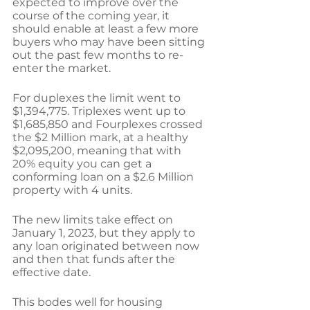
expected to improve over the 
course of the coming year, it 
should enable at least a few more 
buyers who may have been sitting 
out the past few months to re-
enter the market.
For duplexes the limit went to 
$1,394,775. Triplexes went up to 
$1,685,850 and Fourplexes crossed 
the $2 Million mark, at a healthy 
$2,095,200, meaning that with 
20% equity you can get a 
conforming loan on a $2.6 Million 
property with 4 units.
The new limits take effect on 
January 1, 2023, but they apply to 
any loan originated between now 
and then that funds after the 
effective date. 
This bodes well for housing 