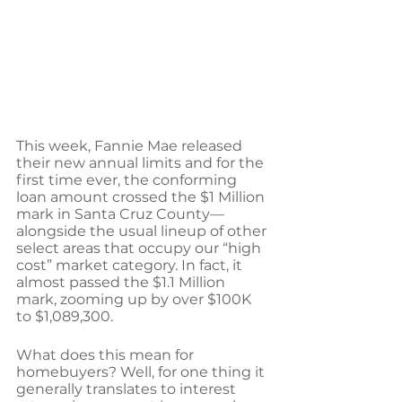
This week, Fannie Mae released 
their new annual limits and for the 
first time ever, the conforming 
loan amount crossed the $1 Million 
mark in Santa Cruz County—
alongside the usual lineup of other 
select areas that occupy our “high 
cost” market category. In fact, it 
almost passed the $1.1 Million 
mark, zooming up by over $100K 
to $1,089,300.
What does this mean for 
homebuyers? Well, for one thing it 
generally translates to interest 