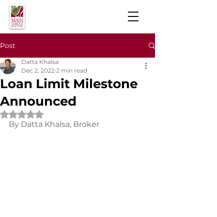
Post
Datta Khalsa
Dec 2, 2022
2 min read
Loan Limit Milestone
Announced
Rated NaN out of 5 stars.
By Datta Khalsa, Broker