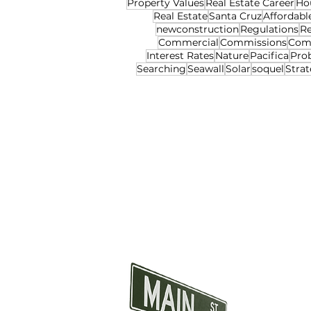
Property Values
Real Estate Career
Ho
Real Estate
Santa Cruz
Affordabl
newconstruction
Regulations
Re
Commercial
Commissions
Com
Interest Rates
Nature
Pacifica
Pro
Searching
Seawall
Solar
soquel
Strat