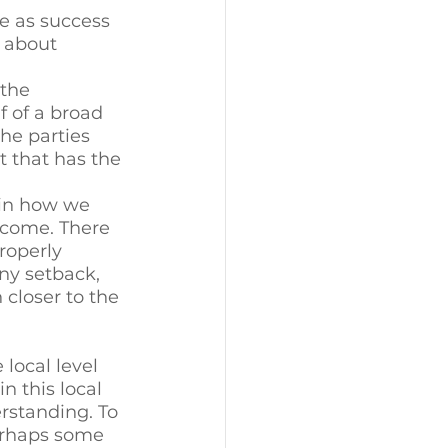
e as success 
 about 
 the 
f of a broad 
he parties 
t that has the 
 in how we 
tcome. There 
roperly 
ny setback, 
closer to the 
 local level 
n this local 
rstanding. To 
erhaps some 