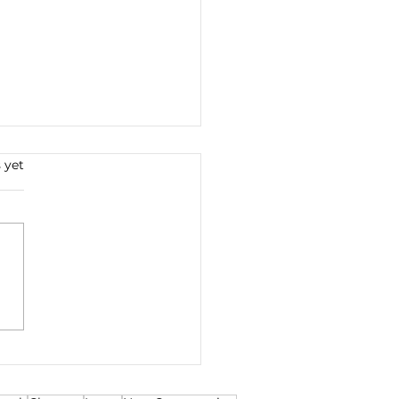
s.
 yet
iple Offer
otiations and
egotiations