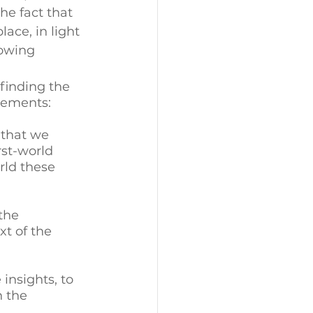
he fact that 
ace, in light 
rowing 
finding the 
lements: 
 that we 
st-world 
rld these 
the 
t of the 
insights, to 
 the 