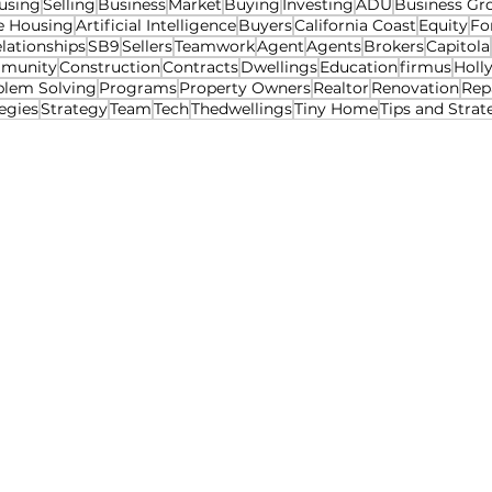
using
Selling
Business
Market
Buying
Investing
ADU
Business Gr
e Housing
Artificial Intelligence
Buyers
California Coast
Equity
Fo
lationships
SB9
Sellers
Teamwork
Agent
Agents
Brokers
Capitola
munity
Construction
Contracts
Dwellings
Education
firmus
Holl
blem Solving
Programs
Property Owners
Realtor
Renovation
Rep
egies
Strategy
Team
Tech
Thedwellings
Tiny Home
Tips and Strat