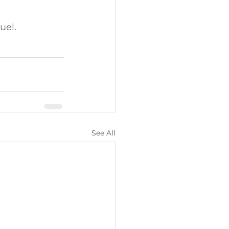
uel. 
See All