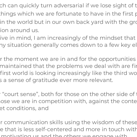
 can quickly turn adversarial if we lose sight of t
hings which we are fortunate to have in the first pl
 in the world but in our own back yard with the g
on around us. 
ive in mind, I am increasingly of the mindset that 
ny situation generally comes down to a few key e
or the moment we are in and for the opportunities
 maintained that the problems we deal with are fir
irst world is looking increasingly like the third wo
a sense of gratitude ever more relevant. 
“court sense”, both for those on the other side of 
ose we are in competition with, against the contex
t conditions, and 
r communication skills using the wisdom of these 
that is less self-centered and more in touch with
s motivating us and the others we engage with. 