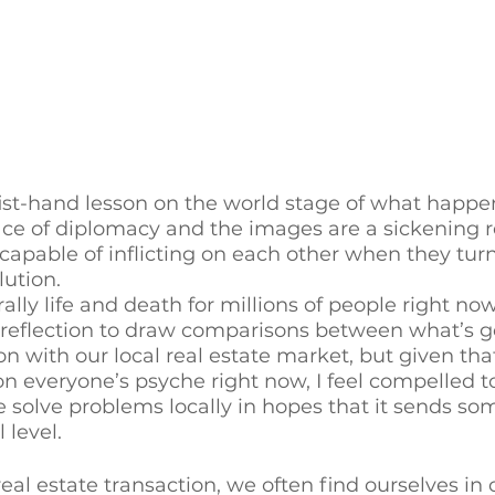
fist-hand lesson on the world stage of what happ
lace of diplomacy and the images are a sickening 
pable of inflicting on each other when they turn
ution. 
rally life and death for millions of people right now
e reflection to draw comparisons between what’s g
n with our local real estate market, but given that
n everyone’s psyche right now, I feel compelled 
solve problems locally in hopes that it sends so
 level. 
real estate transaction, we often find ourselves in