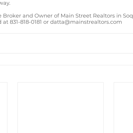
way.
e Broker and Owner of Main Street Realtors in Soq
 at 831-818-0181 or datta@mainstrealtors.com 