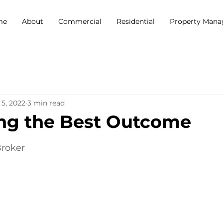
me
About
Commercial
Residential
Property Man
 5, 2022
3 min read
ng the Best Outcome
5 stars.
Broker