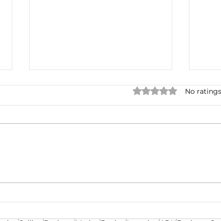
Rated 0 out of 5 star
No ratings
One for the Curb
Mult
Neg
Ren