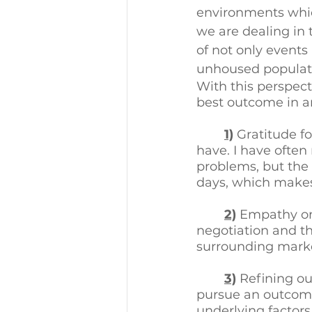
environments which
we are dealing in t
of not only events
unhoused populati
With this perspect
best outcome in a
1)
 Gratitude f
have. I have often
problems, but the f
days, which makes 
2)
 Empathy or 
negotiation and th
surrounding marke
3)
Refining ou
pursue an outcome 
underlying factor