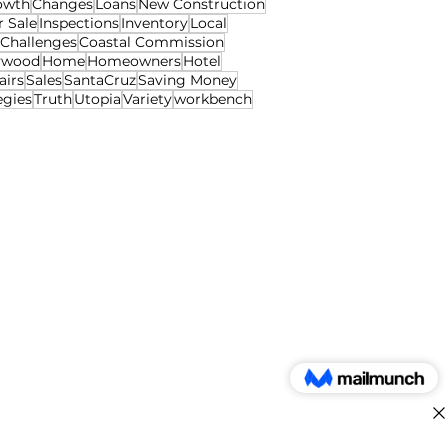
owth
Changes
Loans
New Construction
r Sale
Inspections
Inventory
Local
Challenges
Coastal Commission
ywood
Home
Homeowners
Hotel
airs
Sales
SantaCruz
Saving Money
egies
Truth
Utopia
Variety
workbench