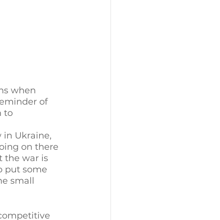
ens when 
reminder of 
 to 
 in Ukraine, 
oing on there 
 the war is 
to put some 
me small 
 competitive 