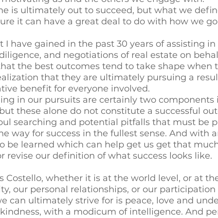
ne is ultimately out to succeed, but what we defin
e it can have a great deal to do with how we go
 I have gained in the past 30 years of assisting in
diligence, and negotiations of real estate on behal
is that the best outcomes tend to take shape when t
alization that they are ultimately pursuing a resul
e benefit for everyone involved. 
ing in our pursuits are certainly two components
but these alone do not constitute a successful ou
oul searching and potential pitfalls that must be p
e way for success in the fullest sense. And with a
to be learned which can help get us get that much 
 revise our definition of what success looks like. 
 Costello, whether it is at the world level, or at the
 our personal relationships, or our participation i
e can ultimately strive for is peace, love and unde
 kindness, with a modicum of intelligence. And p