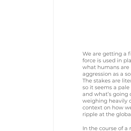
We are getting a 
force is used in p
what humans are ca
aggression as a sol
The stakes are lite
so it seems a pal
and what’s going o
weighing heavily o
context on how we 
ripple at the global
In the course of a 