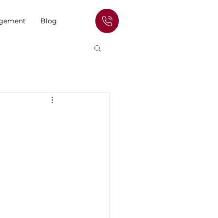
agement
Blog