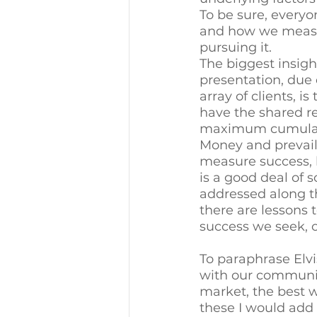
To be sure, everyo
and how we measur
pursuing it. 
The biggest insight
presentation, due 
array of clients, 
have the shared re
maximum cumulativ
Money and prevail
measure success, 
is a good deal of s
addressed along th
there are lessons 
success we seek, or
To paraphrase Elvis
with our community,
market, the best w
these I would add