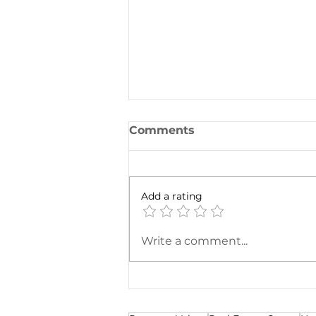
Comments
Add a rating
To Exchange or Not to
Write a comment...
Exchange