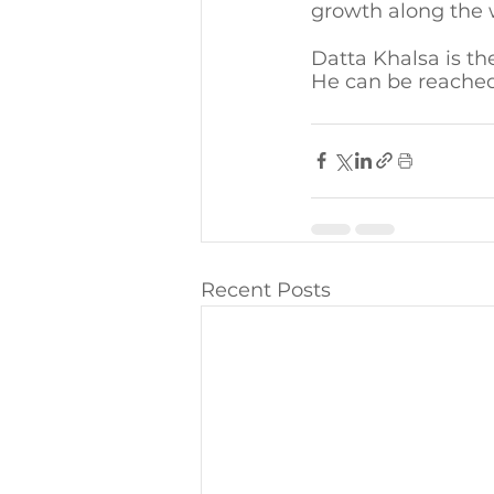
growth along the 
Datta Khalsa is th
He can be reached
Recent Posts