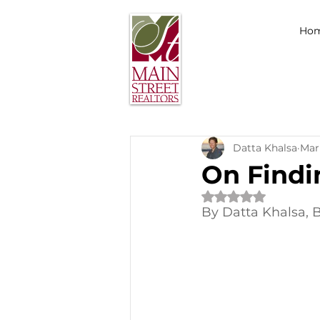
Ho
Datta Khalsa
Mar
On Findi
Rated NaN out of 
By Datta Khalsa, 