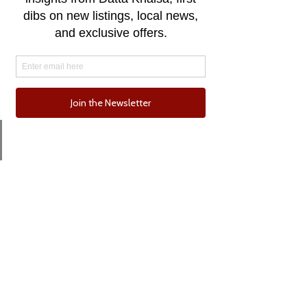
Email
Phone
Comments
0.0 / 5 (0)
One for the Curb