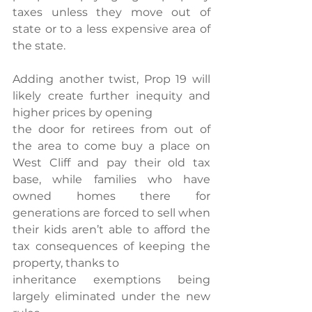
taxes unless they move out of 
state or to a less expensive area of 
the state.
Adding another twist, Prop 19 will 
likely create further inequity and 
higher prices by opening
the door for retirees from out of 
the area to come buy a place on 
West Cliff and pay their old tax 
base, while families who have 
owned homes there for 
generations are forced to sell when 
their kids aren’t able to afford the 
tax consequences of keeping the 
property, thanks to
inheritance exemptions being 
largely eliminated under the new 