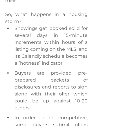
rules.
So, what happens in a housing 
storm?
Showings get booked solid for 
several days in 15-minute 
increments within hours of a 
listing coming on the MLS, and 
its Calendly schedule becomes 
a “hotness” indicator.
Buyers are provided pre-
prepared packets of 
disclosures and reports to sign 
along with their offer, which 
could be up against 10-20 
others.
In order to be competitive, 
some buyers submit offers 