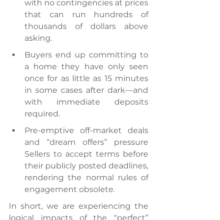
with no contingencies at prices 
that can run hundreds of 
thousands of dollars above 
asking.
Buyers end up committing to 
a home they have only seen 
once for as little as 15 minutes 
in some cases after dark—and 
with immediate deposits 
required.
Pre-emptive off-market deals 
and “dream offers” pressure 
Sellers to accept terms before 
their publicly posted deadlines, 
rendering the normal rules of 
engagement obsolete.
In short, we are experiencing the 
logical impacts of the “perfect” 