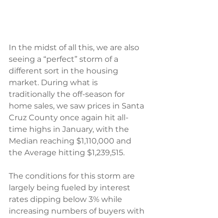
In the midst of all this, we are also 
seeing a “perfect” storm of a 
different sort in the housing
market. During what is 
traditionally the off-season for 
home sales, we saw prices in Santa 
Cruz County once again hit all-
time highs in January, with the 
Median reaching $1,110,000 and 
the Average hitting $1,239,515.
The conditions for this storm are 
largely being fueled by interest 
rates dipping below 3% while 
increasing numbers of buyers with 