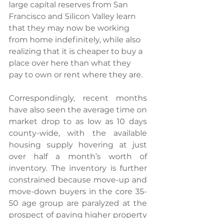
large capital reserves from San 
Francisco and Silicon Valley learn 
that they may now be working 
from home indefinitely, while also 
realizing that it is cheaper to buy a 
place over here than what they 
pay to own or rent where they are.
Correspondingly, recent months 
have also seen the average time on 
market drop to as low as 10 days 
county-wide, with the available 
housing supply hovering at just 
over half a month’s worth of 
inventory. The inventory is further 
constrained because move-up and 
move-down buyers in the core 35-
50 age group are paralyzed at the 
prospect of paying higher property 