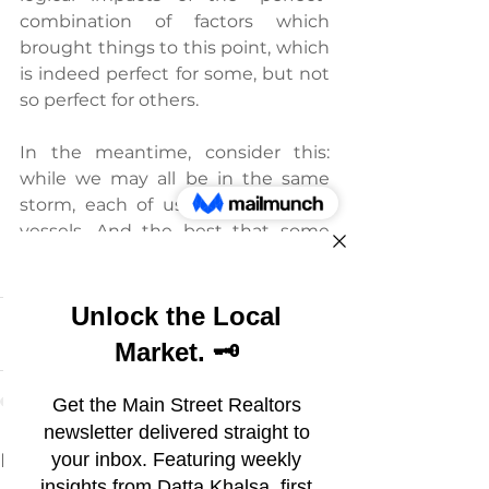
combination of factors which 
brought things to this point, which 
is indeed perfect for some, but not 
so perfect for others.
In the meantime, consider this: 
while we may all be in the same 
storm, each of us are in different 
vessels. And the best that some 
can hope for is to hang on and see 
what happens in the Spring.
See All
Recent Posts