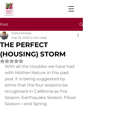
Post
Datta Khalsa
Feb 19, 2021
2 min read
THE PERFECT
(HOUSING) STORM
Rated NaN out of 5 stars.
With all the troubles we have had 
with Mother Nature in the past 
year, it is being suggested by 
some that the four seasons be 
recognized in California as Fire 
Season, Earthquake Season, Flood 
Season—and Spring.