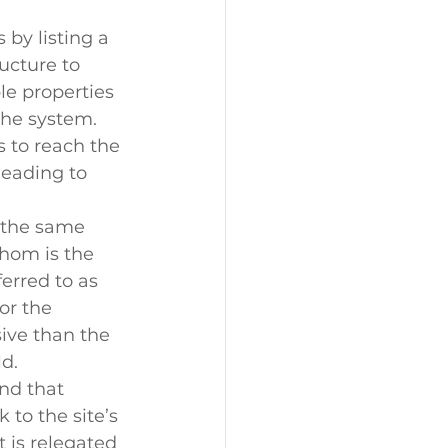
by listing a 
ucture to 
le properties 
the system. 
s to reach the 
leading to 
 the same 
hom is the 
erred to as 
or the 
ive than the 
d.
nd that 
 to the site’s 
 is relegated 