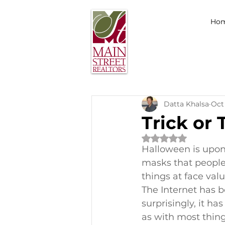
Ho
Datta Khalsa
Oct 
Trick or 
Rated NaN out of 
Halloween is upon 
masks that people 
things at face val
The Internet has 
surprisingly, it h
as with most thing