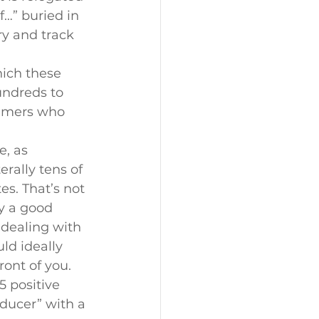
f…” buried in 
ry and track 
hich these 
undreds to 
sumers who 
, as 
rally tens of 
s. That’s not 
y a good 
 dealing with 
ld ideally 
ont of you.
 positive 
oducer” with a 