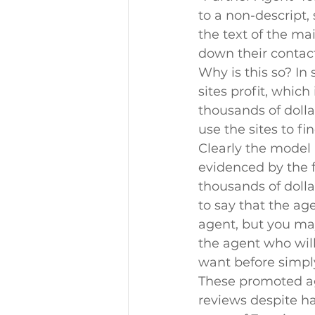
to a non-descript,
the text of the mai
down their contac
Why is this so? In
sites profit, whic
thousands of doll
use the sites to f
Clearly the model 
evidenced by the f
thousands of doll
to say that the ag
agent, but you may
the agent who will
want before simply
These promoted ag
reviews despite ha