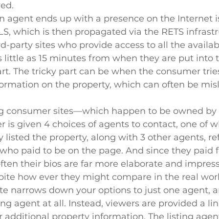
ved.
 agent ends up with a presence on the Internet is 
S, which is then propagated via the RETS infrastr
d-party sites who provide access to all the availab
s little as 15 minutes from when they are put into 
part. The tricky part can be when the consumer trie
ormation on the property, which can often be mis
ng consumer sites—which happen to be owned by
is given 4 choices of agents to contact, one of w
 listed the property, along with 3 other agents, ref
who paid to be on the page. And since they paid f
ften their bios are far more elaborate and impress
pite how ever they might compare in the real worl
te narrows down your options to just one agent, a
ing agent at all. Instead, viewers are provided a link
r additional property information. The listing agent