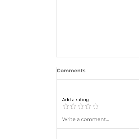
Comments
Add a rating
One for the Curb
Write a comment...