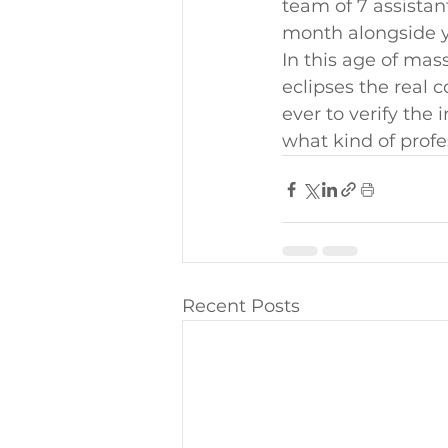
team of 7 assistan
month alongside y
In this age of ma
eclipses the real c
ever to verify the 
what kind of profe
Recent Posts