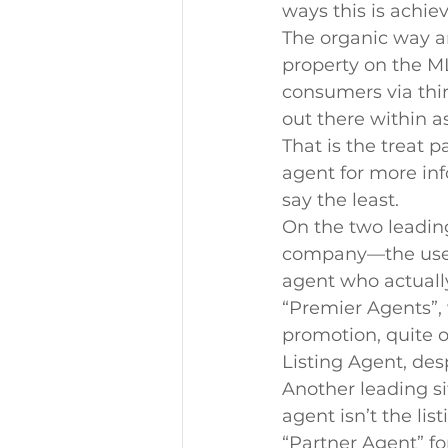
ways this is achie
The organic way an
property on the ML
consumers via thir
out there within a
That is the treat 
agent for more inf
say the least.
On the two leadi
company—the user 
agent who actually
“Premier Agents”, 
promotion, quite o
Listing Agent, des
Another leading si
agent isn’t the list
“Partner Agent” fo