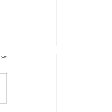
s.
 yet
 Work Abides