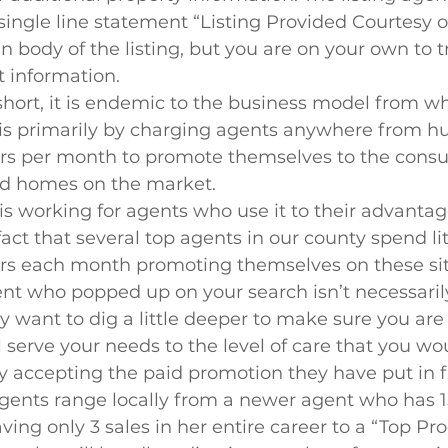
 single line statement “Listing Provided Courtesy o
n body of the listing, but you are on your own to t
t information.
 short, it is endemic to the business model from w
h is primarily by charging agents anywhere from h
ars per month to promote themselves to the con
ind homes on the market.
is working for agents who use it to their advantage
act that several top agents in our county spend lite
ars each month promoting themselves on these site
ent who popped up on your search isn’t necessaril
 want to dig a little deeper to make sure you are
 serve your needs to the level of care that you wou
 accepting the paid promotion they have put in fr
ents range locally from a newer agent who has 15
ving only 3 sales in her entire career to a “Top Pr