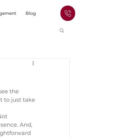
agement
Blog
see the 
 to just take 
ot 
esence. And, 
ightforward 