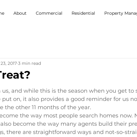
me
About
Commercial
Residential
Property Man
23, 2017
3 min read
Treat?
5 stars.
us, and while this is the season when you get to 
put on, it also provides a good reminder for us not
ue the other 11 months of the year.
become the way most people search homes now. N
as also become the way many agents build their pr
s, there are straightforward ways and not-so-stra