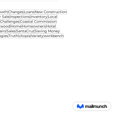
owth
Changes
Loans
New Construction
r Sale
Inspections
Inventory
Local
Challenges
Coastal Commission
ywood
Home
Homeowners
Hotel
airs
Sales
SantaCruz
Saving Money
egies
Truth
Utopia
Variety
workbench