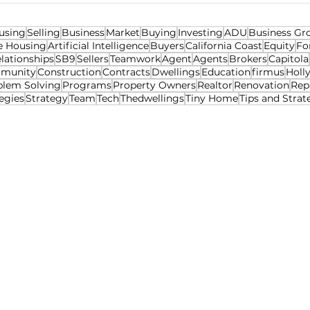
using
Selling
Business
Market
Buying
Investing
ADU
Business Gr
e Housing
Artificial Intelligence
Buyers
California Coast
Equity
Fo
lationships
SB9
Sellers
Teamwork
Agent
Agents
Brokers
Capitola
munity
Construction
Contracts
Dwellings
Education
firmus
Holl
blem Solving
Programs
Property Owners
Realtor
Renovation
Rep
egies
Strategy
Team
Tech
Thedwellings
Tiny Home
Tips and Strat