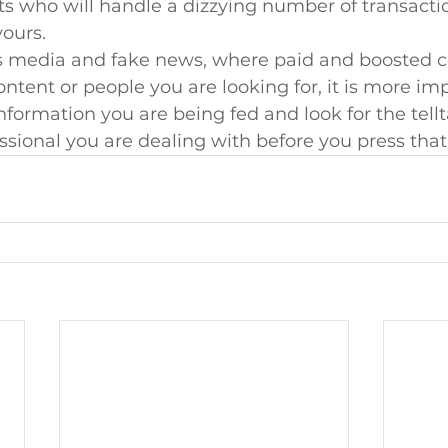
ts who will handle a dizzying number of transacti
ours.
ss media and fake news, where paid and boosted c
ontent or people you are looking for, it is more im
information you are being fed and look for the tellt
ssional you are dealing with before you press that