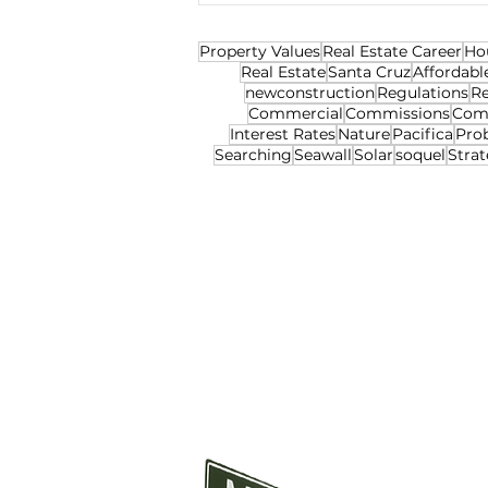
Property Values
Real Estate Career
Ho
Real Estate
Santa Cruz
Affordabl
newconstruction
Regulations
Re
Commercial
Commissions
Com
Interest Rates
Nature
Pacifica
Pro
Searching
Seawall
Solar
soquel
Strat