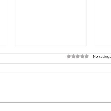
Rated 0 out of 5 star
No ratings
The
Multiple Offer
Negotiations and
Renegotiations