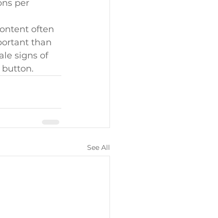
ons per 
ontent often 
portant than 
ale signs of 
 button.
See All