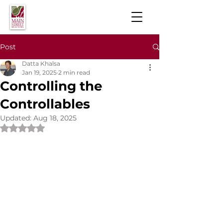
Post
Datta Khalsa
Jan 19, 2025
2 min read
Controlling the
Controllables
Updated:
Aug 18, 2025
Rated NaN out of 5 stars.