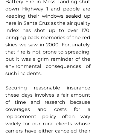
Battery Fire in Moss Landing shut 
down Highway 1 and people are 
keeping their windows sealed up 
here in Santa Cruz as the air quality 
index has shot up to over 170, 
bringing back memories of the red 
skies we saw in 2000. Fortunately, 
that fire is not prone to spreading, 
but it was a grim reminder of the 
environmental consequences of 
such incidents.
Securing reasonable insurance 
these days involves a fair amount 
of time and research because 
coverages and costs for a 
replacement policy often vary 
widely for our rural clients whose 
carriers have either canceled their 