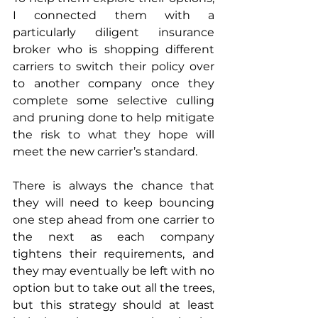
I connected them with a 
particularly diligent insurance 
broker who is shopping different 
carriers to switch their policy over 
to another company once they 
complete some selective culling 
and pruning done to help mitigate 
the risk to what they hope will 
meet the new carrier’s standard. 
There is always the chance that 
they will need to keep bouncing 
one step ahead from one carrier to 
the next as each company 
tightens their requirements, and 
they may eventually be left with no 
option but to take out all the trees, 
but this strategy should at least 