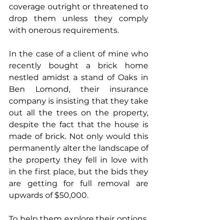
coverage outright or threatened to 
drop them unless they comply 
with onerous requirements. 
In the case of a client of mine who 
recently bought a brick home 
nestled amidst a stand of Oaks in 
Ben Lomond, their insurance 
company is insisting that they take 
out all the trees on the property, 
despite the fact that the house is 
made of brick. Not only would this 
permanently alter the landscape of 
the property they fell in love with 
in the first place, but the bids they 
are getting for full removal are 
upwards of $50,000.
To help them explore their options, 