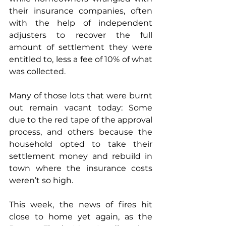
their insurance companies, often 
with the help of independent 
adjusters to recover the full 
amount of settlement they were 
entitled to, less a fee of 10% of what 
was collected. 
Many of those lots that were burnt 
out remain vacant today: Some 
due to the red tape of the approval 
process, and others because the 
household opted to take their 
settlement money and rebuild in 
town where the insurance costs 
weren’t so high. 
This week, the news of fires hit 
close to home yet again, as the 