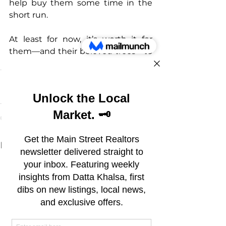
help buy them some time in the 
short run.
At least for now, it’s worth it for 
them—and their beloved trees—to 
jump through the hoops.
See All
Recent Posts