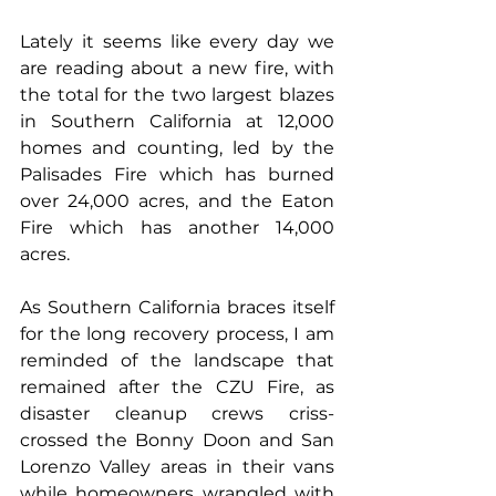
Lately it seems like every day we 
are reading about a new fire, with 
the total for the two largest blazes 
in Southern California at 12,000 
homes and counting, led by the 
Palisades Fire which has burned 
over 24,000 acres, and the Eaton 
Fire which has another 14,000 
acres. 
As Southern California braces itself 
for the long recovery process, I am 
reminded of the landscape that 
remained after the CZU Fire, as 
disaster cleanup crews criss-
crossed the Bonny Doon and San 
Lorenzo Valley areas in their vans 
while homeowners wrangled with 